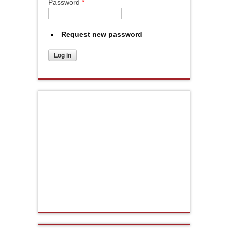
Password
*
Request new password