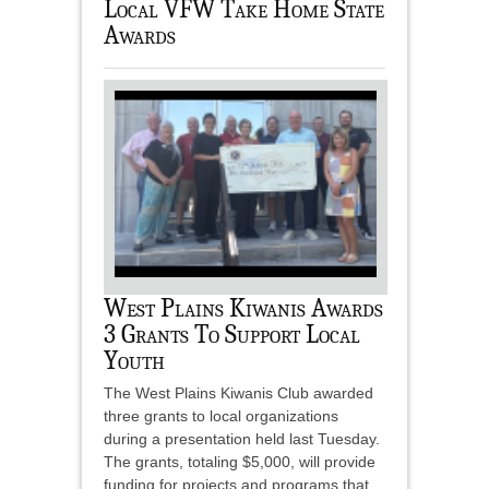
Local VFW Take Home State
Awards
West Plains Kiwanis Awards
3 Grants To Support Local
Youth
The West Plains Kiwanis Club awarded
three grants to local organizations
during a presentation held last Tuesday.
The grants, totaling $5,000, will provide
funding for projects and programs that