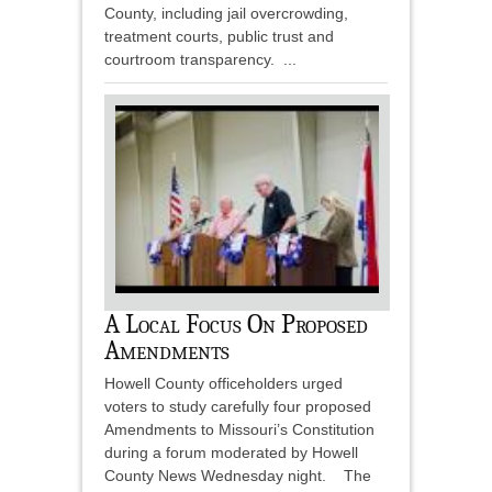
County, including jail overcrowding,
treatment courts, public trust and
courtroom transparency. ...
A Local Focus On Proposed
Amendments
Howell County officeholders urged
voters to study carefully four proposed
Amendments to Missouri’s Constitution
during a forum moderated by Howell
County News Wednesday night. The