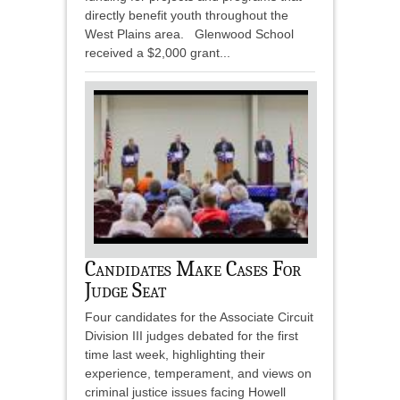
directly benefit youth throughout the
West Plains area. Glenwood School
received a $2,000 grant...
Candidates Make Cases For
Judge Seat
Four candidates for the Associate Circuit
Division III judges debated for the first
time last week, highlighting their
experience, temperament, and views on
criminal justice issues facing Howell