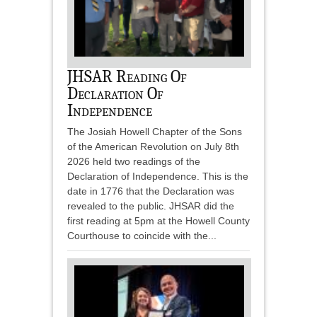
JHSAR Reading Of
Declaration Of
Independence
The Josiah Howell Chapter of the Sons
of the American Revolution on July 8th
2026 held two readings of the
Declaration of Independence. This is the
date in 1776 that the Declaration was
revealed to the public. JHSAR did the
first reading at 5pm at the Howell County
Courthouse to coincide with the...