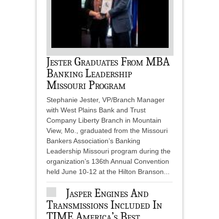
Jester Graduates From MBA
Banking Leadership
Missouri Program
Stephanie Jester, VP/Branch Manager
with West Plains Bank and Trust
Company Liberty Branch in Mountain
View, Mo., graduated from the Missouri
Bankers Association’s Banking
Leadership Missouri program during the
organization’s 136th Annual Convention
held June 10-12 at the Hilton Branson...
Jasper Engines And
Transmissions Included In
TIME America’s Best