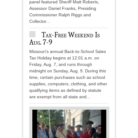
panel featured Sheriff Matt Roberts,
Assessor Daniel Franks, Presiding
Commissioner Ralph Riggs and
Collector...
Tax-Free Weekend Is
Aug. 7-9
Missouri’s annual Back-to-School Sales
Tax Holiday begins at 12:01 a.m. on
Friday, Aug. 7, and runs through
midnight on Sunday, Aug. 9. During this
time, certain purchases such as school
supplies, computers, clothing, and other
qualifying items as defined by statute
are exempt from all state and...