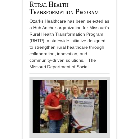
Rural Health
Transformation Program
Ozarks Healthcare has been selected as
a Hub Anchor organization for Missouri’s
Rural Health Transformation Program
(RHTP), a statewide initiative designed
to strengthen rural healthcare through
collaboration, innovation, and
community-driven solutions. The
Missouri Department of Social...