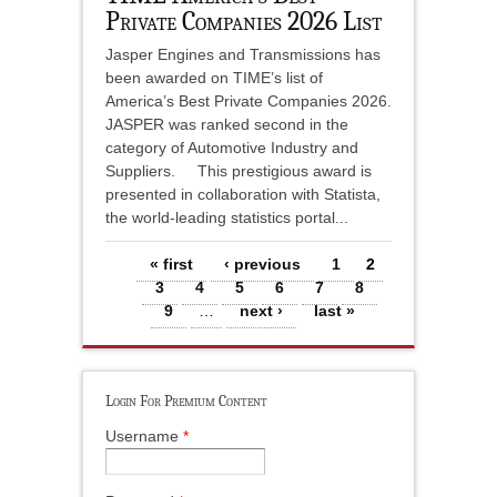
Private Companies 2026 List
Jasper Engines and Transmissions has
been awarded on TIME’s list of
America’s Best Private Companies 2026.
JASPER was ranked second in the
category of Automotive Industry and
Suppliers. This prestigious award is
presented in collaboration with Statista,
the world-leading statistics portal...
Pages
« first
‹ previous
1
2
3
4
5
6
7
8
9
…
next ›
last »
Login For Premium Content
Username
*