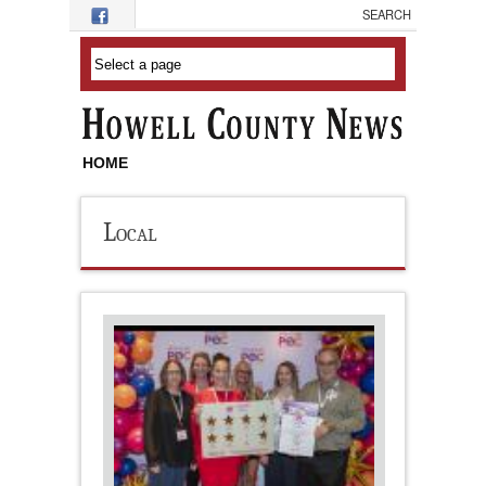
Skip to main content
HOME
Local