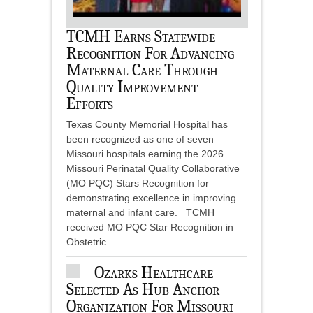
TCMH Earns Statewide
Recognition For Advancing
Maternal Care Through
Quality Improvement
Efforts
Texas County Memorial Hospital has
been recognized as one of seven
Missouri hospitals earning the 2026
Missouri Perinatal Quality Collaborative
(MO PQC) Stars Recognition for
demonstrating excellence in improving
maternal and infant care. TCMH
received MO PQC Star Recognition in
Obstetric...
Ozarks Healthcare
Selected As Hub Anchor
Organization For Missouri