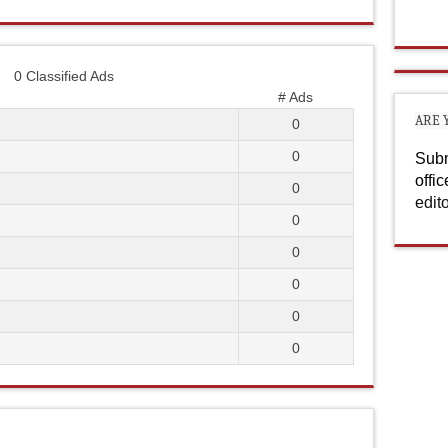
0 Classified Ads
# Ads
ARE 
0
0
Subm
offi
0
edit
0
0
0
0
0