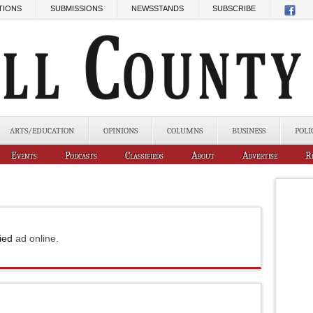
TIONS
SUBMISSIONS
NEWSSTANDS
SUBSCRIBE
ARTS/EDUCATION
OPINIONS
COLUMNS
BUSINESS
POLI
Events
Podcasts
Classifieds
About
Advertise
R
fied
ad online.