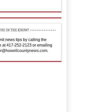
YOU IN THE KNOW?
it news tips by calling the
ce at 417-252-2123 or emailing
or@howellcountynews.com
.