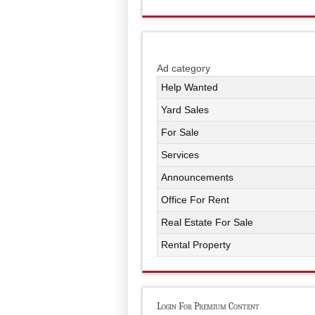
Ad category
Help Wanted
Yard Sales
For Sale
Services
Announcements
Office For Rent
Real Estate For Sale
Rental Property
Login For Premium Content