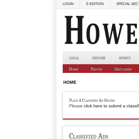
Skip to main content
LOGIN
E-EDITION
SPECIAL SEC
LOCAL
HISTORY
SPORTS
Home
Photos
Obituaries
HOME
Place A Classified Ad Online
Please
click here to submit a classi
Classified Ads