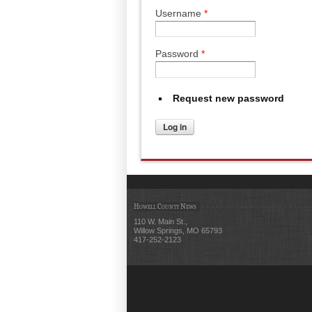
Username
*
Password
*
Request new password
Howell County News
110 W. Main St.,
Willow Springs, MO 65793
417-252-2123