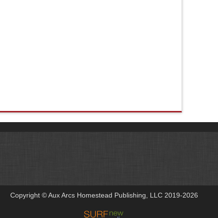
Copyright © Aux Arcs Homestead Publishing, LLC 2019-2026