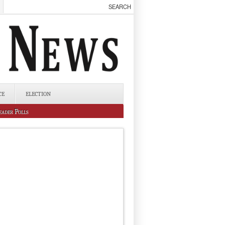
CE
ELECTION
eader Polls