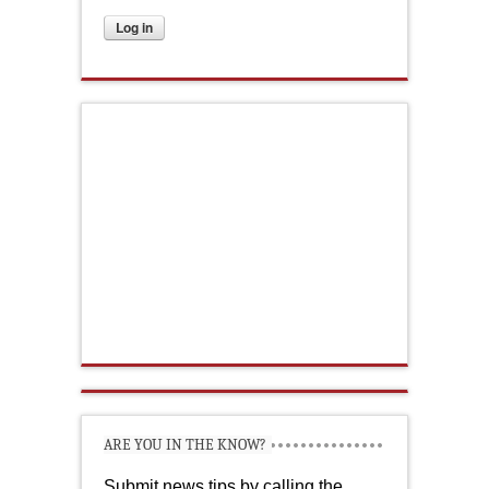
ARE YOU IN THE KNOW?
Submit news tips by calling the