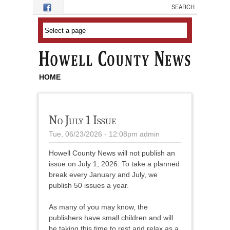
Skip to main content
HOME
No July 1 Issue
Tue, 06/23/2026 - 12:08pm
admin
Howell County News will not publish an
issue on July 1, 2026. To take a planned
break every January and July, we
publish 50 issues a year.
As many of you may know, the
publishers have small children and will
be taking this time to rest and relax as a