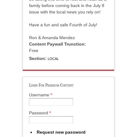
family before coming back in the July 8
issue with the local news you rely on!
Have a fun and safe Fourth of July!
Ron & Amanda Mendez
Content Paywall Trunction:
Free
Section:
LOCAL
Login For Premium Content
Username
*
Password
*
Request new password