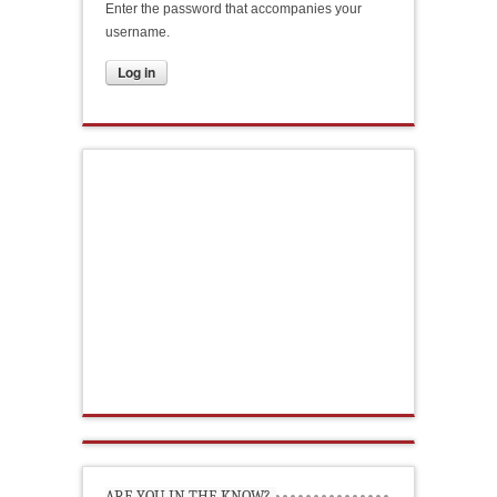
Enter the password that accompanies your
username.
ARE YOU IN THE KNOW?