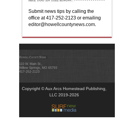
Submit news tips by calling the
office at 417-252-2123 or emailing
editor@howellcountynews.com
.
Howell County News
110 W. Main St.,
Willow Springs, MO 65793
417-252-2123
Copyright © Aux Arcs Homestead Publishing,
LLC 2019-2026