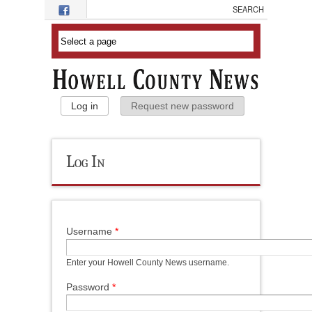
Skip to main content
Primary Tabs
Log in
(active tab)
Request new password
Log In
Username
*
Enter your Howell County News username.
Password
*