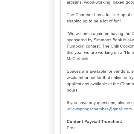
artisans, wood-working, baked go
The Chamber has a full line-up of e
shaping up to be a lot of fun!
“We will once again be having the
sponsored by Simmons Bank is alway
Pumpkin” contest. The Chili Cookoff
this year we are working on a “Ho
McCormick.
Spaces are available for vendors, s
wschamber.net for that online entr
applications available at the Chamb
hours.
If you have any questions, please 
willowspringschamber@gmail.com
.
Content Paywall Trunction:
Free