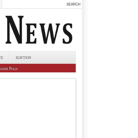
CE
ELECTION
eader Polls