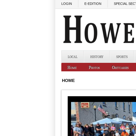
Skip to main content
LOGIN
E-EDITION
SPECIAL SEC
LOCAL
HISTORY
SPORTS
Home
Photos
Obituaries
HOME