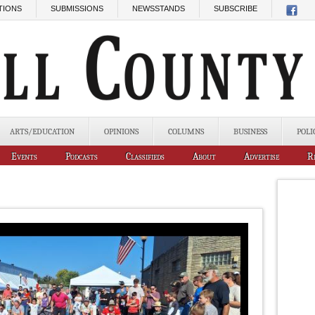
TIONS
SUBMISSIONS
NEWSSTANDS
SUBSCRIBE
ARTS/EDUCATION
OPINIONS
COLUMNS
BUSINESS
POLI
Events
Podcasts
Classifieds
About
Advertise
R