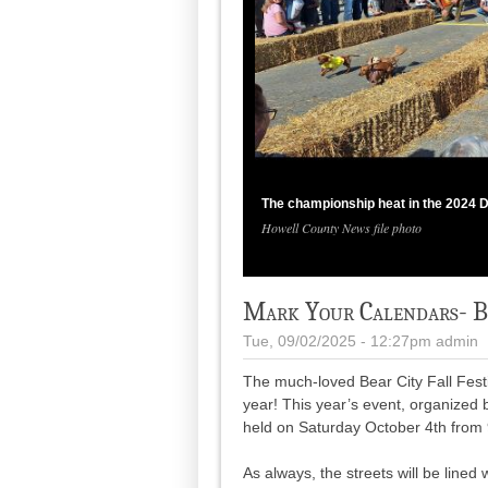
The championship heat in the 2024 D
Howell County News file photo
Mark Your Calendars- Bea
Tue, 09/02/2025 - 12:27pm
admin
The much-loved Bear City Fall Festi
year! This year’s event, organized
held on Saturday October 4th from 
As always, the streets will be lined 