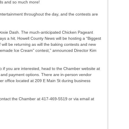
ods and so much more!
ntertainment throughout the day, and the contests are
 Doxie Dash. The much-anticipated Chicken Pageant
s a hit. Howell County News will be hosting a “Biggest
 will be returning as will the baking contests and new
memade Ice Cream” contest,” announced Director Kim
o if you are interested, head to the Chamber website at
y and payment options. There are in-person vendor
er office located at 209 E Main St during business
contact the Chamber at 417-469-5519 or via email at