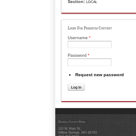
Section:
LOCAL
Login For Premium Content
Username
*
Password
*
Request new password
Howell County News
110 W. Main St.,
Willow Springs, MO 65793