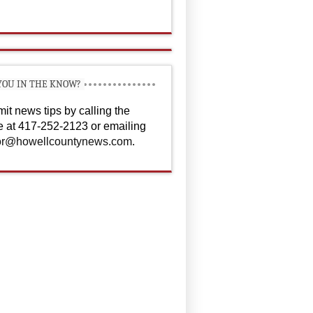
YOU IN THE KNOW?
it news tips by calling the
ce at 417-252-2123 or emailing
or@howellcountynews.com
.