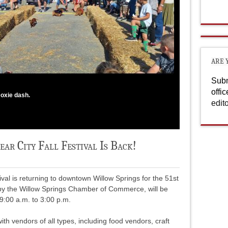
ARE 
Subm
offi
oxie dash.
edit
r City Fall Festival Is Back!
val is returning to downtown Willow Springs for the 51st
 by the Willow Springs Chamber of Commerce, will be
9:00 a.m. to 3:00 p.m.
with vendors of all types, including food vendors, craft