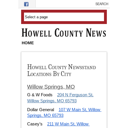
Skip to main content
HOME
Howell County Newsstand
Locations By City
Willow Springs, MO
G & W Foods
204 N Ferguson St,
Willow Springs, MO 65793
Dollar General
107 W Main St, Willow 
Springs, MO 65793
Casey’s
211 W Main St, Willow 