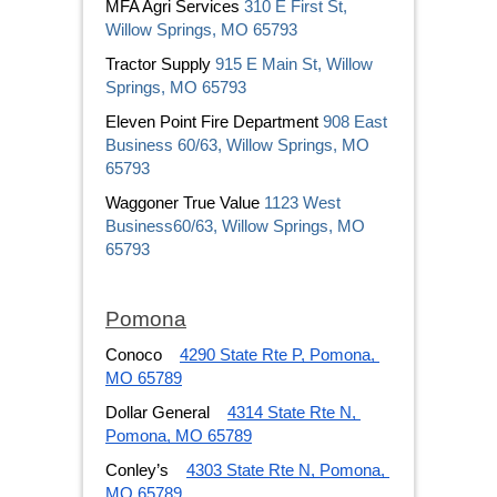
MFA Agri Services 
310 E First St, 
Willow Springs, MO 65793
Tractor Supply 
915 E Main St, Willow 
Springs, MO 65793
Eleven Point Fire Department 
908 East 
Business 60/63, Willow Springs, MO 
65793
Waggoner True Value 
1123 West 
Business60/63, Willow Springs, MO 
65793
Pomona
Conoco
4290 State Rte P, Pomona, 
MO 65789
Dollar General
4314 State Rte N, 
Pomona, MO 65789
Conley’s
4303 State Rte N, Pomona, 
MO 65789