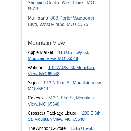
Shopping Center, West Plains, MO
65775
Mulligans
808 Porter Waggoner
Blvd, West Plains, MO 65775
Mountain View
Apple Market
410 US Hwy 60. 
Mountain View, MO 65548
Walmart
101 W US-60, Mountain 
View, MO 65548
Signal
513 N Pine St, Mountain View, 
MO 65548
Casey’s
513 N Elm St, Mountain 
View, MO 65548
Crosscut Package Liquor
 208 E.5th 
St, Mountain View, MO 65548
The Anchor C-Store
1216 US-60, 