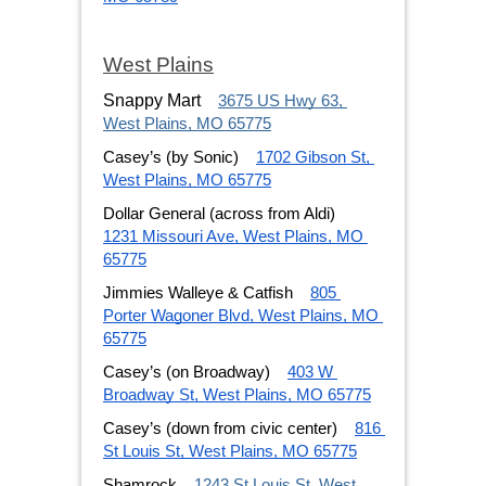
West Plains
Snappy Mart
3675 US Hwy 63, 
West Plains, MO 65775
Casey’s (by Sonic)
1702 Gibson St, 
West Plains, MO 65775
Dollar General (across from Aldi)
1231 Missouri Ave, West Plains, MO 
65775
Jimmies Walleye & Catfish
805 
Porter Wagoner Blvd, West Plains, MO 
65775
Casey’s (on Broadway)
403 W 
Broadway St, West Plains, MO 65775
Casey’s (down from civic center)
816 
St Louis St, West Plains, MO 65775
Shamrock
1243 St Louis St, West 