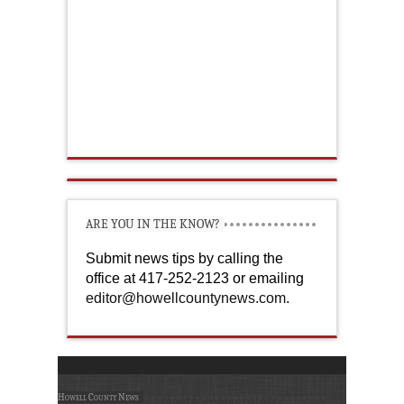
ARE YOU IN THE KNOW?
Submit news tips by calling the
office at 417-252-2123 or emailing
editor@howellcountynews.com
.
Howell County News