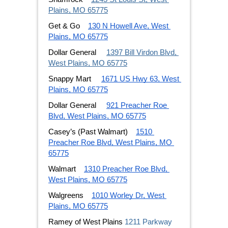
Plains, MO 65775
Get & Go
130 N Howell Ave, West 
Plains, MO 65775
Dollar General 
1397 Bill Virdon Blvd, 
West Plains, MO 65775
Snappy Mart 
1671 US Hwy 63, West 
Plains, MO 65775
Dollar General 
921 Preacher Roe 
Blvd, West Plains, MO 65775
Casey’s (Past Walmart)
1510 
Preacher Roe Blvd, West Plains, MO 
65775
Walmart
1310 Preacher Roe Blvd, 
West Plains, MO 65775
Walgreens
1010 Worley Dr, West 
Plains, MO 65775
Ramey of West Plains
1211 Parkway