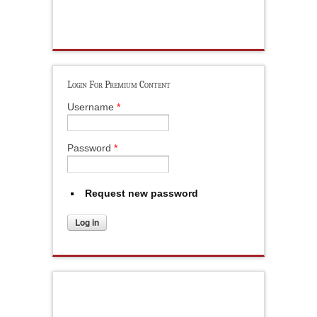
Login For Premium Content
Username
*
Password
*
Request new password