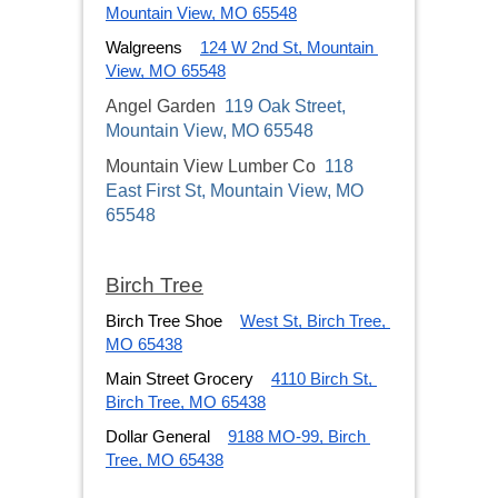
Mountain View, MO 65548
Walgreens
124 W 2nd St, Mountain 
View, MO 65548
Angel Garden
119 Oak Street,
Mountain View, MO 65548
Mountain View Lumber Co
118
East First St, Mountain View, MO
65548
Birch Tree
Birch Tree Shoe
West St, Birch Tree, 
MO 65438
Main Street Grocery
4110 Birch St, 
Birch Tree, MO 65438
Dollar General
9188 MO-99, Birch 
Tree, MO 65438