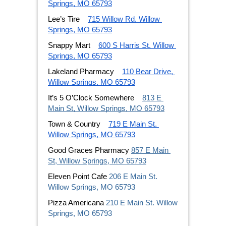
Springs, MO 65793
Lee’s Tire
715 Willow Rd, Willow 
Springs, MO 65793
Snappy Mart
600 S Harris St, Willow 
Springs, MO 65793
Lakeland Pharmacy
110 Bear Drive, 
Willow Springs, MO 65793
It’s 5 O’Clock Somewhere
813 E 
Main St, Willow Springs, MO 65793
Town & Country
719 E Main St, 
Willow Springs, MO 65793
Good Graces Pharmacy 
857 E Main 
St, Willow Springs, MO 65793
Eleven Point Cafe 
206 E Main St. 
Willow Springs, MO 65793 
Pizza Americana 
210 E Main St. Willow 
Springs, MO 65793