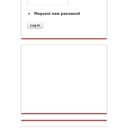
Request new password