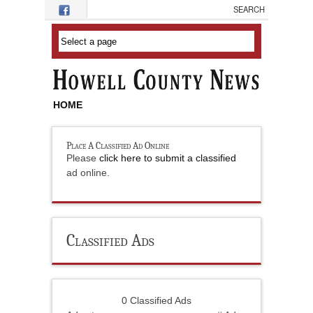
Skip to main content
HOME
Place A Classified Ad Online
Please
click here to submit a classified
ad online.
Classified Ads
0 Classified Ads