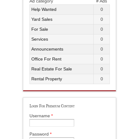
Ad category
# Ads
Help Wanted
0
Yard Sales
0
For Sale
0
Services
0
Announcements
0
Office For Rent
0
Real Estate For Sale
0
Rental Property
0
Login For Premium Content
Username
*
Password
*