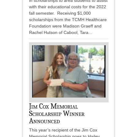
in scholarships to area students to assist
with their educational costs for the 2022
fall semester. Receiving $1,000
scholarships from the TCMH Healthcare
Foundation were Madison Graeff and
Rachel Hutson of Cabool, Tara...
Jim Cox Memorial
Scholarship Winner
Announced
This year’s recipient of the Jim Cox
Memorial Scholarship goes to Hailey