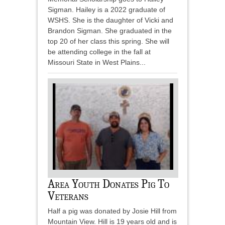
Sigman. Hailey is a 2022 graduate of
WSHS. She is the daughter of Vicki and
Brandon Sigman. She graduated in the
top 20 of her class this spring. She will
be attending college in the fall at
Missouri State in West Plains...
Area Youth Donates Pig To
Veterans
Half a pig was donated by Josie Hill from
Mountain View. Hill is 19 years old and is