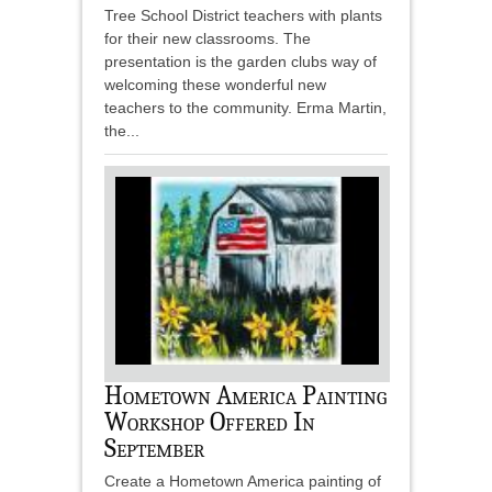
Tree School District teachers with plants
for their new classrooms. The
presentation is the garden clubs way of
welcoming these wonderful new
teachers to the community. Erma Martin,
the...
Hometown America Painting
Workshop Offered In
September
Create a Hometown America painting of