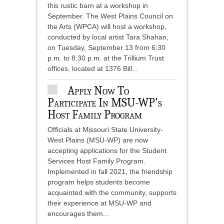
this rustic barn at a workshop in
September. The West Plains Council on
the Arts (WPCA) will host a workshop,
conducted by local artist Tara Shahan,
on Tuesday, September 13 from 6:30
p.m. to 8:30 p.m. at the Trillium Trust
offices, located at 1376 Bill...
Apply Now To
Participate In MSU-WP's
Host Family Program
Officials at Missouri State University-
West Plains (MSU-WP) are now
accepting applications for the Student
Services Host Family Program.
Implemented in fall 2021, the friendship
program helps students become
acquainted with the community, supports
their experience at MSU-WP and
encourages them...