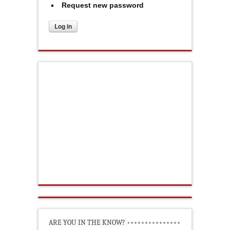
Request new password
ARE YOU IN THE KNOW?