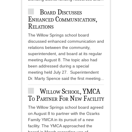
Board Discusses
Enhanced Communication,
Relations
The Willow Springs school board
discussed enhanced communication and
relations between the community,
superintendent, and board at its regular
meeting August 8. The topic also had
been addressed during a special
meeting held July 27. Superintendent
Dr. Marty Spence said the first meeting...
Willow School, YMCA
To Partner For New Facility
The Willow Springs school board agreed
on August 8 to partner with the Ozarks
Family YMCA in its pursuit of a new
facility. The YMCA approached the