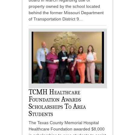
board in March regarding use of
property owned by the school located
behind the former Missouri Department
of Transportation District 9...
TCMH Healthcare
Foundation Awards
Scholarships To Area
Students
The Texas County Memorial Hospital
Healthcare Foundation awarded $8,000