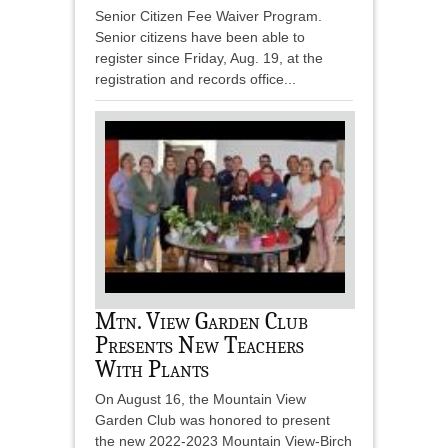
Senior Citizen Fee Waiver Program.
Senior citizens have been able to
register since Friday, Aug. 19, at the
registration and records office...
Mtn. View Garden Club
Presents New Teachers
With Plants
On August 16, the Mountain View
Garden Club was honored to present
the new 2022-2023 Mountain View-Birch