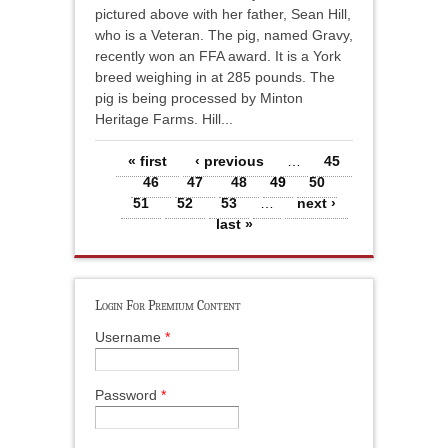
pictured above with her father, Sean Hill,
who is a Veteran. The pig, named Gravy,
recently won an FFA award. It is a York
breed weighing in at 285 pounds. The
pig is being processed by Minton
Heritage Farms. Hill...
Pages
« first
‹ previous
…
45
46
47
48
49
50
51
52
53
…
next ›
last »
Login For Premium Content
Username
*
Password
*