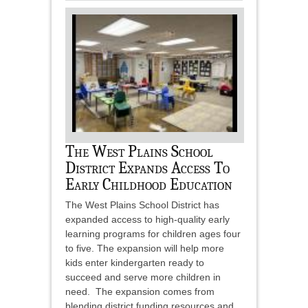
The West Plains School
District Expands Access To
Early Childhood Education
The West Plains School District has
expanded access to high-quality early
learning programs for children ages four
to five. The expansion will help more
kids enter kindergarten ready to
succeed and serve more children in
need. The expansion comes from
blending district funding resources and...