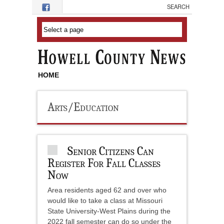
Skip to main content
HOME
Arts/Education
Senior Citizens Can
Register For Fall Classes
Now
Area residents aged 62 and over who
would like to take a class at Missouri
State University-West Plains during the
2022 fall semester can do so under the