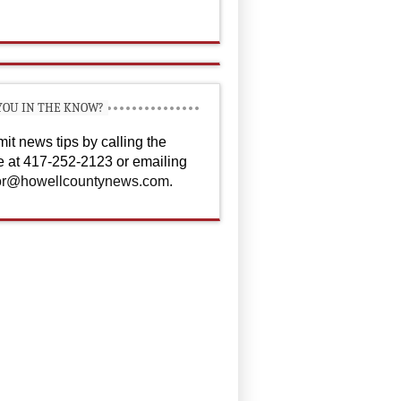
YOU IN THE KNOW?
it news tips by calling the
ce at 417-252-2123 or emailing
or@howellcountynews.com
.