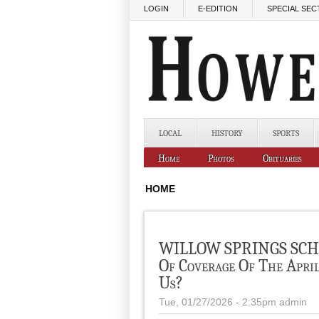
Skip to main content
LOGIN
E-EDITION
SPECIAL SEC
LOCAL
HISTORY
SPORTS
Home
Photos
Obituaries
HOME
WILLOW SPRINGS SCHO
Of Coverage Of The Apri
Us?
Tue, 01/27/2026 - 2:35pm
admin