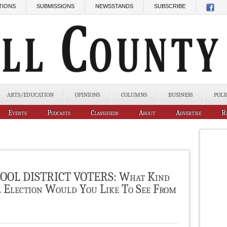
TIONS
SUBMISSIONS
NEWSSTANDS
SUBSCRIBE
ARTS/EDUCATION
OPINIONS
COLUMNS
BUSINESS
POLI
Events
Podcasts
Classifieds
About
Advertise
R
OL DISTRICT VOTERS: What Kind
l Election Would You Like To See From