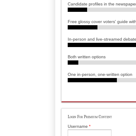
Candidate profiles in the newspape
Free glossy cover voters' guide wit
In-person and live-streamed debat
Both written options
One in-person, one-written option
Login For Premium Content
Username
*