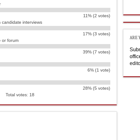
r
11% (2 votes)
h candidate interviews
17% (3 votes)
ARE 
e or forum
Subm
39% (7 votes)
offi
edit
6% (1 vote)
28% (5 votes)
Total votes: 18