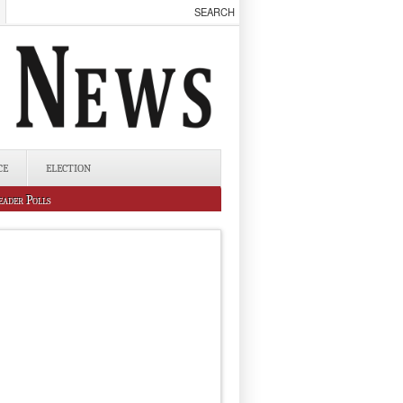
CE
ELECTION
eader Polls