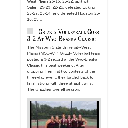
West Plains 25-15, 25-22; split with
Salem 25-23, 22-25; defeated Licking
25-27, 25-14; and defeated Houston 25-
16, 29...
Grizzly Volleyball Goes
3-2 At Wyo-Braska Classic
The Missouri State University-West
Plains (MSU-WP) Grizzly Volleyball team
posted a 3-2 record at the Wyo-Braska
Classic this past weekend. After
dropping their first two contests of the
three-day event, they battled back to
finish strong with three straight wins.
The Grizzlies' overall season...