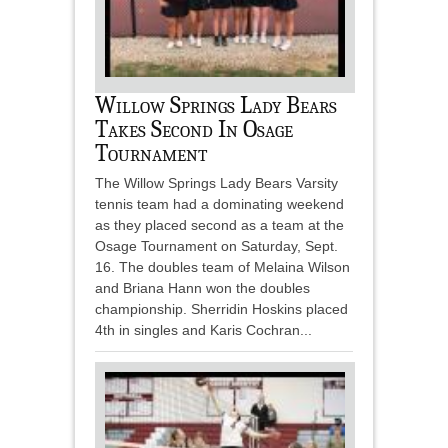
Willow Springs Lady Bears
Takes Second In Osage
Tournament
The Willow Springs Lady Bears Varsity
tennis team had a dominating weekend
as they placed second as a team at the
Osage Tournament on Saturday, Sept.
16. The doubles team of Melaina Wilson
and Briana Hann won the doubles
championship. Sherridin Hoskins placed
4th in singles and Karis Cochran...