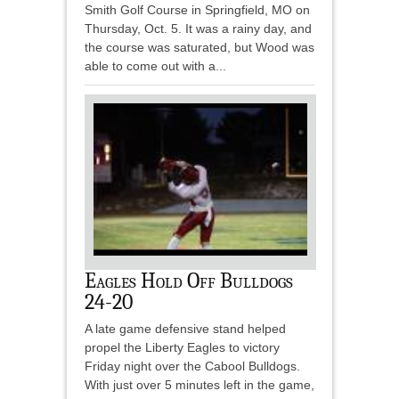
Smith Golf Course in Springfield, MO on
Thursday, Oct. 5. It was a rainy day, and
the course was saturated, but Wood was
able to come out with a...
Eagles Hold Off Bulldogs
24-20
A late game defensive stand helped
propel the Liberty Eagles to victory
Friday night over the Cabool Bulldogs.
With just over 5 minutes left in the game,