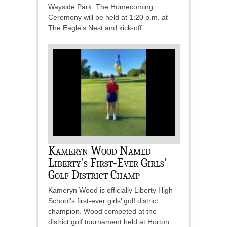
Wayside Park. The Homecoming
Ceremony will be held at 1:20 p.m. at
The Eagle's Nest and kick-off...
Kameryn Wood Named
Liberty's First-Ever Girls’
Golf District Champ
Kameryn Wood is officially Liberty High
School's first-ever girls’ golf district
champion. Wood competed at the
district golf tournament held at Horton