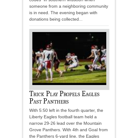
someone from a neighboring community
is in need. The evening began with
donations being collected...
Trick Play Propels Eagles
Past Panthers
With 5:50 left in the fourth quarter, the
Liberty Eagles football team held a
narrow 29-26 lead over the Mountain
Grove Panthers. With 4th and Goal from
the Panthers 6-yard line, the Eagles