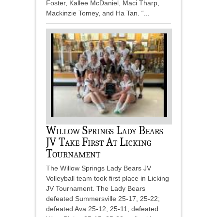
Foster, Kallee McDaniel, Maci Tharp,
Mackinzie Tomey, and Ha Tan. “...
Willow Springs Lady Bears
JV Take First At Licking
Tournament
The Willow Springs Lady Bears JV
Volleyball team took first place in Licking
JV Tournament. The Lady Bears
defeated Summersville 25-17, 25-22;
defeated Ava 25-12, 25-11; defeated