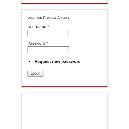
Login For Premium Content
Username
*
Password
*
Request new password