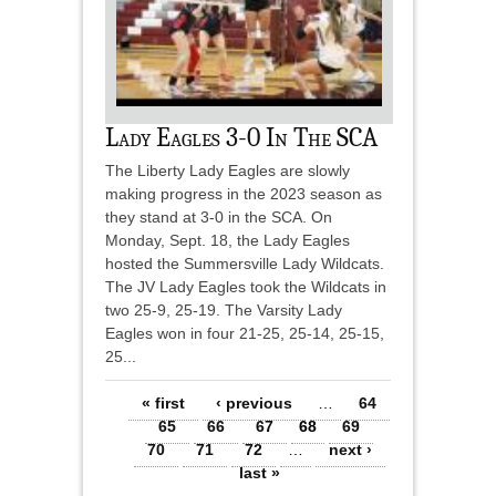
Lady Eagles 3-0 In The SCA
The Liberty Lady Eagles are slowly
making progress in the 2023 season as
they stand at 3-0 in the SCA. On
Monday, Sept. 18, the Lady Eagles
hosted the Summersville Lady Wildcats.
The JV Lady Eagles took the Wildcats in
two 25-9, 25-19. The Varsity Lady
Eagles won in four 21-25, 25-14, 25-15,
25...
Pages
« first
‹ previous
…
64
65
66
67
68
69
70
71
72
…
next ›
last »