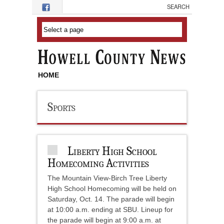
Skip to main content
HOME
Sports
Liberty High School
Homecoming Activities
The Mountain View-Birch Tree Liberty
High School Homecoming will be held on
Saturday, Oct. 14. The parade will begin
at 10:00 a.m. ending at SBU. Lineup for
the parade will begin at 9:00 a.m. at