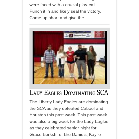
were faced with a crucial play-call.
Punch it in and likely seal the victory.
Come up short and give the...
Lady Eagles Dominating SCA
The Liberty Lady Eagles are dominating
the SCA as they defeated Cabool and
Houston this past week. This past week
was also a big week for the Lady Eagles
as they celebrated senior night for
Grace Berkshire, Bre Daniels, Kaylie