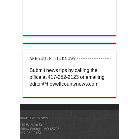
ARE YOU IN THE KNOW?
Submit news tips by calling the
office at 417-252-2123 or emailing
editor@howellcountynews.com
.
Howell County News
110 W. Main St.,
Willow Springs, MO 65793
417-252-2123