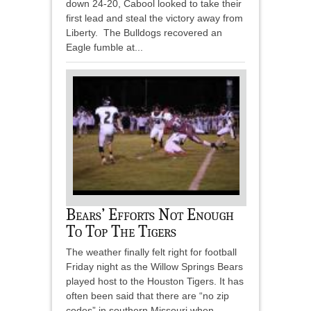
down 24-20, Cabool looked to take their
first lead and steal the victory away from
Liberty. The Bulldogs recovered an
Eagle fumble at...
Bears’ Efforts Not Enough
To Top The Tigers
The weather finally felt right for football
Friday night as the Willow Springs Bears
played host to the Houston Tigers. It has
often been said that there are “no zip
codes” in southern Missouri when