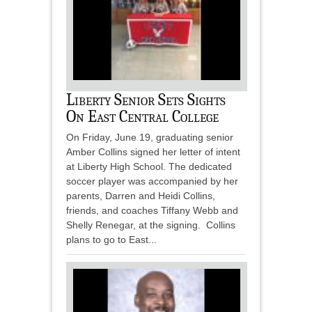
Liberty Senior Sets Sights
On East Central College
On Friday, June 19, graduating senior
Amber Collins signed her letter of intent
at Liberty High School. The dedicated
soccer player was accompanied by her
parents, Darren and Heidi Collins,
friends, and coaches Tiffany Webb and
Shelly Renegar, at the signing. Collins
plans to go to East...