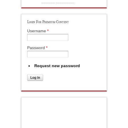
Login For Premium Content
Username
*
Password
*
Request new password