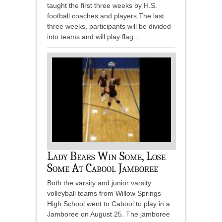
taught the first three weeks by H.S.
football coaches and players.The last
three weeks, participants will be divided
into teams and will play flag...
Lady Bears Win Some, Lose
Some At Cabool Jamboree
Both the varsity and junior varsity
volleyball teams from Willow Springs
High School went to Cabool to play in a
Jamboree on August 25. The jamboree