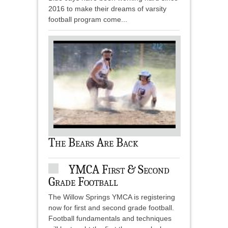
2016 to make their dreams of varsity
football program come...
The Bears Are Back
YMCA First & Second
Grade Football
The Willow Springs YMCA is registering
now for first and second grade football.
Football fundamentals and techniques