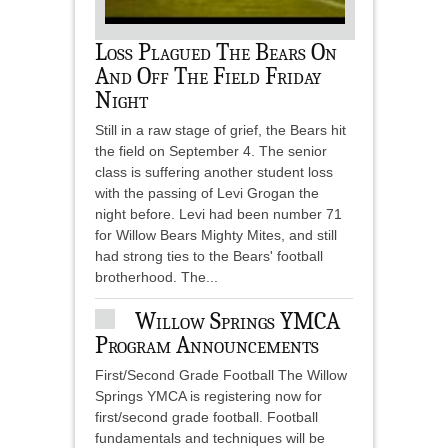
Loss Plagued The Bears On
And Off The Field Friday
Night
Still in a raw stage of grief, the Bears hit
the field on September 4. The senior
class is suffering another student loss
with the passing of Levi Grogan the
night before. Levi had been number 71
for Willow Bears Mighty Mites, and still
had strong ties to the Bears' football
brotherhood. The...
Willow Springs YMCA
Program Announcements
First/Second Grade Football The Willow
Springs YMCA is registering now for
first/second grade football. Football
fundamentals and techniques will be