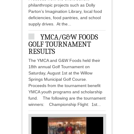
philanthropic projects such as Dolly
Parton’s Imagination Library, local food
deficiencies, food pantries, and school
supply drives. At the...
YMCA/G&W FOODS
GOLF TOURNAMENT
RESULTS
The YMCA and G&W Foods held their
18th annual Golf Tournament on
Saturday, August 1st at the Willow
Springs Municipal Golf Course.
Proceeds from the tournament benefit
YMCA youth programs and scholarship
fund. The following are the tournament
winners: Championship Flight: 1st...