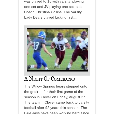
was played to 15 with varsity playing
one set and JV playing one set, said
Coach Christina Collins. The Varsity
Lady Bears played Licking first,...
A Night Of Comebacks
The Willow Springs bears stepped onto
the gridiron for their first game of the
season in Clever on Friday, August 27.
The team in Clever came back to varsity
football after 92 years this season. The
Blue Jays have been working hard since