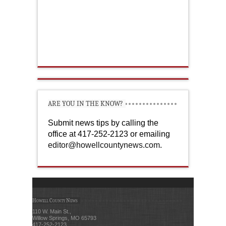
ARE YOU IN THE KNOW?
Submit news tips by calling the
office at 417-252-2123 or emailing
editor@howellcountynews.com
.
Howell County News
110 W. Main St.,
Willow Springs, MO 65793
417-252-2123