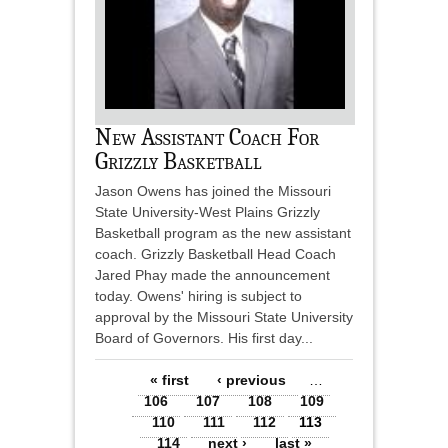
New Assistant Coach For
Grizzly Basketball
Jason Owens has joined the Missouri
State University-West Plains Grizzly
Basketball program as the new assistant
coach. Grizzly Basketball Head Coach
Jared Phay made the announcement
today. Owens' hiring is subject to
approval by the Missouri State University
Board of Governors. His first day...
Pages
« first
‹ previous
…
106
107
108
109
110
111
112
113
114
next ›
last »