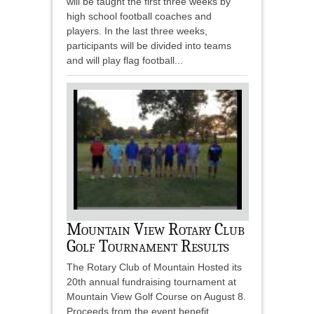
will be taught the first three weeks by
high school football coaches and
players. In the last three weeks,
participants will be divided into teams
and will play flag football...
Mountain View Rotary Club
Golf Tournament Results
The Rotary Club of Mountain Hosted its
20th annual fundraising tournament at
Mountain View Golf Course on August 8.
Proceeds from the event benefit