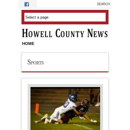
Skip to main content
HOME
Sports