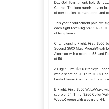
Day Golf Tournament, held Sunday,
Course. The long running event brou
of competition, camaraderie, and 
This year’s tournament paid five fli
each flight receiving $800, $500, $
of two players.
Championship Flight: First–$800 Jo
Second-$500 Marc Prough/Noah Les
Altermatt with a score of 58; and
of 59.
A Flight: First–$800 Bradley/Tupp
with a score of 61; Third–$250 Rog
Leslie/Blayne Altermatt with a score
B Flight: First–$800 Wake/Wake wit
score of 64; Third–$250 Colley/Ful
Wood/Grogan with a score of 64.