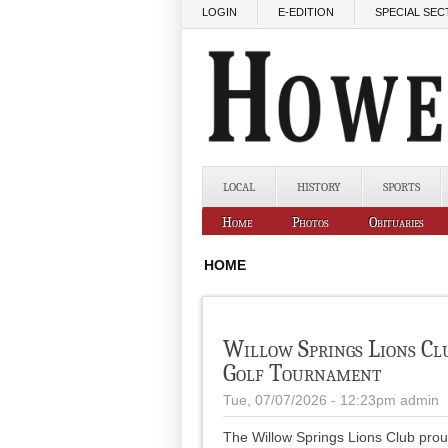
Skip to main content
LOGIN
E-EDITION
SPECIAL SEC
LOCAL
HISTORY
SPORTS
Home
Photos
Obituaries
HOME
Willow Springs Lions Cl
Golf Tournament
Tue, 07/07/2026 - 12:23pm
admin
The Willow Springs Lions Club prou