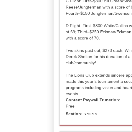
C Flight: First–$800 Bill Green/Sa
Reese/Jungferman with a score of 6
Fourth–$150 Jungferman/Swenson w
D Flight: First–$800 White/Collins 
of 69; Third–$250 Eckman/Eckman w
with a score of 70.
Two skins paid out, $273 each. Wi
Derek Shelton for his donation of a
club/community!
The Lions Club extends sincere appr
made this year’s tournament a succ
programs including vision and hear
events.
Content Paywall Trunction:
Free
Section:
SPORTS