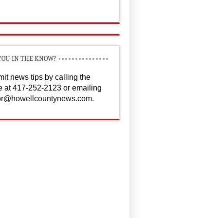
YOU IN THE KNOW?
it news tips by calling the
ce at 417-252-2123 or emailing
or@howellcountynews.com
.