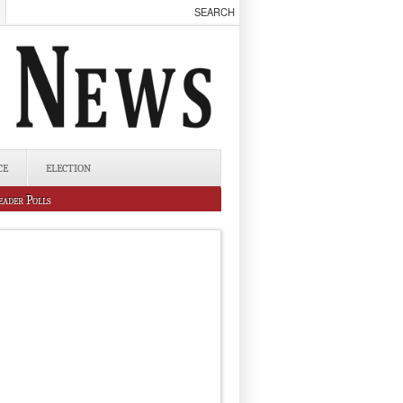
CE
ELECTION
eader Polls