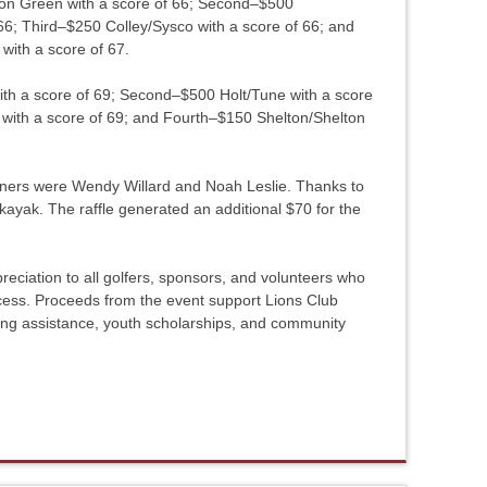
xton Green with a score of 66; Second–$500
6; Third–$250 Colley/Sysco with a score of 66; and
ith a score of 67.
with a score of 69; Second–$500 Holt/Tune with a score
ith a score of 69; and Fourth–$150 Shelton/Shelton
nners were Wendy Willard and Noah Leslie. Thanks to
 kayak. The raffle generated an additional $70 for the
eciation to all golfers, sponsors, and volunteers who
ess. Proceeds from the event support Lions Club
ing assistance, youth scholarships, and community