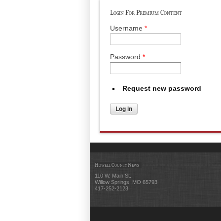
Login For Premium Content
Username
*
Password
*
Request new password
Howell County News
110 W. Main St.,
Willow Springs, MO 65793
417-252-2123