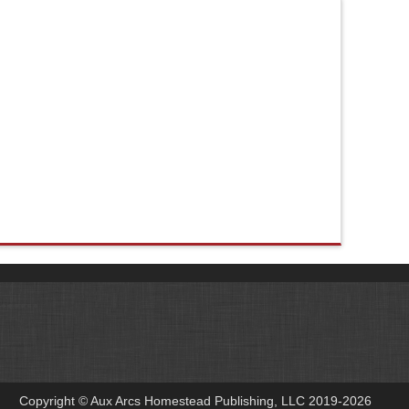
Copyright © Aux Arcs Homestead Publishing, LLC 2019-2026