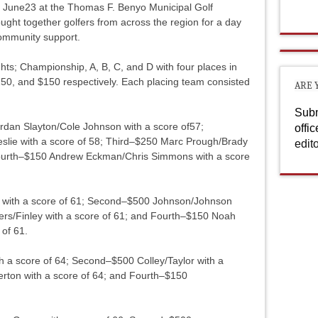
 June23 at the Thomas F. Benyo Municipal Golf
ght together golfers from across the region for a day
community support.
ghts; Championship, A, B, C, and D with four places in
250, and $150 respectively. Each placing team consisted
ARE 
Subm
rdan Slayton/Cole Johnson with a score of57;
offi
lie with a score of 58; Third–$250 Marc Prough/Brady
edit
 Fourth–$150 Andrew Eckman/Chris Simmons with a score
er with a score of 61; Second–$500 Johnson/Johnson
ers/Finley with a score of 61; and Fourth–$150 Noah
 of 61.
h a score of 64; Second–$500 Colley/Taylor with a
lerton with a score of 64; and Fourth–$150