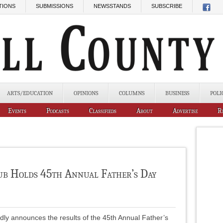
TIONS
SUBMISSIONS
NEWSSTANDS
SUBSCRIBE
ARTS/EDUCATION
OPINIONS
COLUMNS
BUSINESS
POLI
Events
Podcasts
Classifieds
About
Advertise
R
ub Holds 45th Annual Father’s Day
dly announces the results of the 45th Annual Father’s