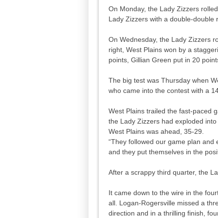
On Monday, the Lady Zizzers rolled 
Lady Zizzers with a double-double 
On Wednesday, the Lady Zizzers rou
right, West Plains won by a stagger
points, Gillian Green put in 20 poi
The big test was Thursday when We
who came into the contest with a 14
West Plains trailed the fast-paced 
the Lady Zizzers had exploded into 
West Plains was ahead, 35-29.
“They followed our game plan and 
and they put themselves in the posit
After a scrappy third quarter, the L
It came down to the wire in the four
all. Logan-Rogersville missed a thre
direction and in a thrilling finish,