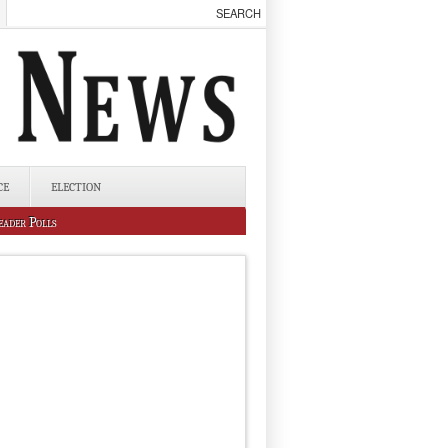
CE
ELECTION
eader Polls