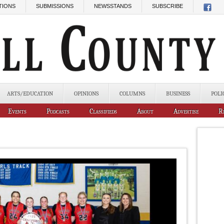
TIONS
SUBMISSIONS
NEWSSTANDS
SUBSCRIBE
ARTS/EDUCATION
OPINIONS
COLUMNS
BUSINESS
POLI
Events
Podcasts
Classifieds
About
Advertise
R