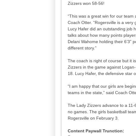
Zizzers won 58-56!
“This was a great win for our team a
Coach Otter. “Rogersville is a very
Lucy Hafer did an outstanding job h
talks about how many points players
Delani Wahome holding their 6’3” po
different story.”
The coach is right of course but it 
Zizzers in the game against Logan-R
18. Lucy Hafer, the defensive star o
“I am happy that our girls are begi
teams in the state,” said Coach Ott
The Lady Zizzers advance to a 11-6 
no games. The girls basketball team
Rogersville on February 3.
Content Paywall Trunction: