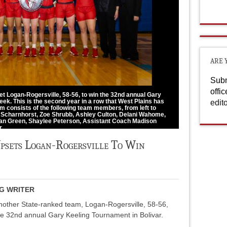
ARE 
Subm
offi
et Logan-Rogersville, 58-56, to win the 32nd annual Gary
eek. This is the second year in a row that West Plains has
edit
m consists of the following team members, from left to
oe Scharnhorst, Zoe Shrubb, Ashley Culton, Delani Wahome,
lian Green, Shaylee Peterson, Assistant Coach Madison
r.
Upsets Logan-Rogersville To Win
NG WRITER
nother State-ranked team, Logan-Rogersville, 58-56,
the 32nd annual Gary Keeling Tournament in Bolivar.