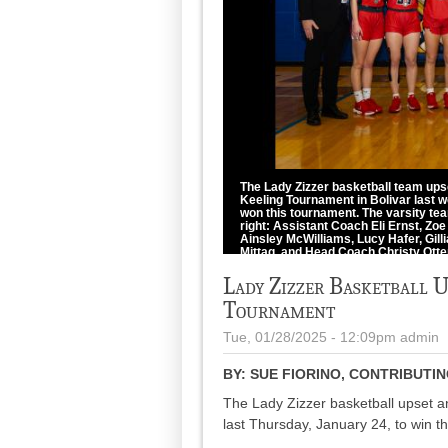
The Lady Zizzer basketball team ups
Keeling Tournament in Bolivar last w
won this tournament. The varsity tea
right: Assistant Coach Eli Ernst, Z
Ainsley McWilliams, Lucy Hafer, Gil
Mittag, and Head Coach Christy Otte
photo by Patty Ingalls
Lady Zizzer Basketball 
Tournament
Tue, 01/28/2025 - 12:09pm
admin
BY:
SUE FIORINO, CONTRIBUTI
The Lady Zizzer basketball upset a
last Thursday, January 24, to win 