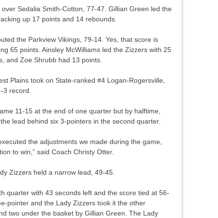
over Sedalia Smith-Cotton, 77-47. Gillian Green led the
racking up 17 points and 14 rebounds.
ted the Parkview Vikings, 79-14. Yes, that score is
ing 65 points. Ainsley McWilliams led the Zizzers with 25
nts, and Zoe Shrubb had 13 points.
st Plains took on State-ranked #4 Logan-Rogersville,
-3 record.
game 11-15 at the end of one quarter but by halftime,
the lead behind six 3-pointers in the second quarter.
executed the adjustments we made during the game,
ion to win,” said Coach Christy Otter.
ady Zizzers held a narrow lead, 49-45.
th quarter with 43 seconds left and the score tied at 56-
e-pointer and the Lady Zizzers took it the other
 found two under the basket by Gillian Green. The Lady