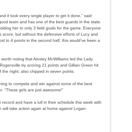
nd it took every single player to get it done,” said
 good team and has one of the best guards in the state.
olding her to only 3 field goals for the game. Everyone
 score, but without the defensive efforts of Lucy and
st to 4 points in the second half, this would’ve been a
is worth noting that Ainsley McWilliams led the Lady
ogersville by scoring 21 points and Gillian Green hit
f the night, also chipped in seven points.
nning to compete and win against some of the best
er. “These girls are just awesome!”
record and have a lull in their schedule this week with
 will take action again at home against Logan-