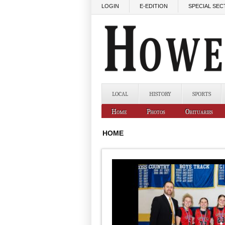
Skip to main content
LOGIN
E-EDITION
SPECIAL SEC
LOCAL
HISTORY
SPORTS
Home
Photos
Obituaries
HOME