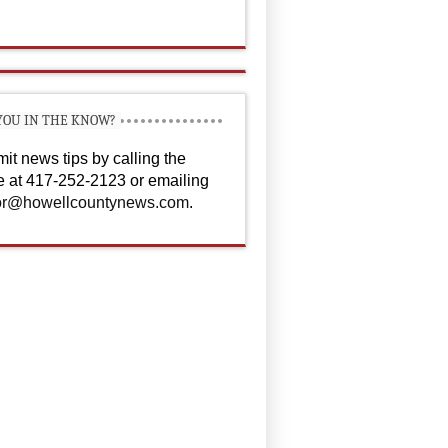
YOU IN THE KNOW?
it news tips by calling the
ce at 417-252-2123 or emailing
or@howellcountynews.com
.