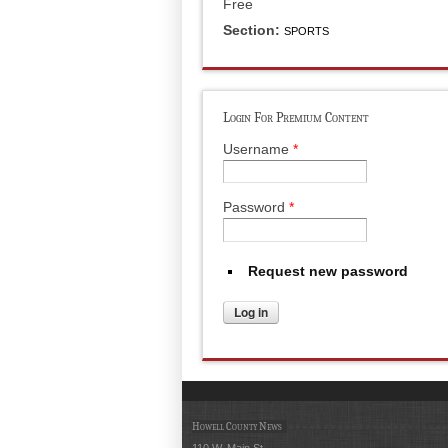
Free
Section:
SPORTS
Login For Premium Content
Username
*
Password
*
Request new password
Howell County News
110 W. Main St.,