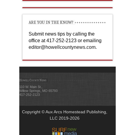
ARE YOU IN THE KNOW?
Submit news tips by calling the
office at 417-252-2123 or emailing
editor@howellcountynews.com
.
Howell County News
110 W. Main St.,
Willow Springs, MO 65793
417-252-2123
Copyright © Aux Arcs Homestead Publishing,
LLC 2019-2026