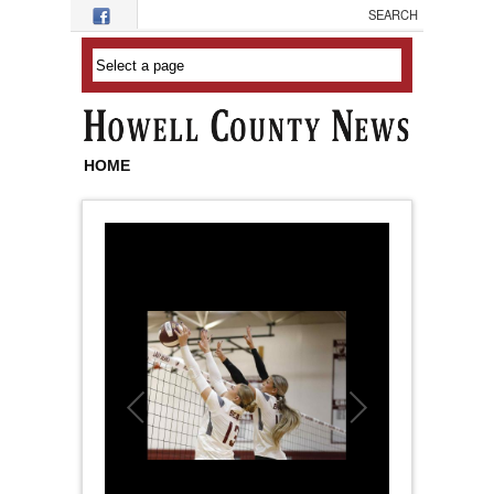
Skip to main content
HOME