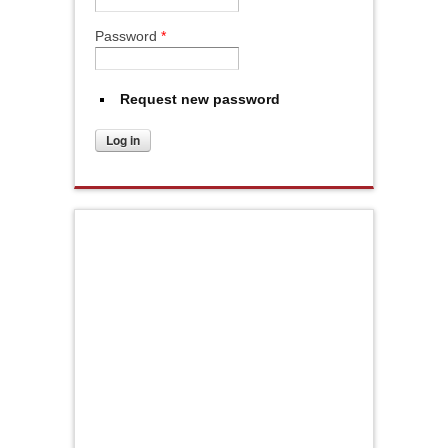
Password
*
Request new password