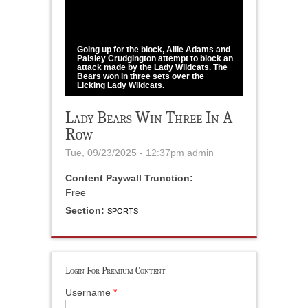
1
/
3
Going up for the block, Allie Adams and
Paisley Crudgington attempt to block an
attack made by the Lady Wildcats. The
Bears won in three sets over the
Licking Lady Wildcats.
Howell County News / Shawana Cox
Lady Bears Win Three In A
Row
Tue, 09/23/2025 - 12:37pm
admin
Content Paywall Trunction:
Free
Section:
SPORTS
Login For Premium Content
Username
*