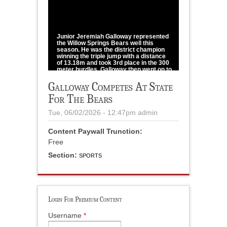
1
/
1
Junior Jeremiah Galloway represented
the Willow Springs Bears well this
season. He was the district champion
winning the triple jump with a distance
of 13.18m and took 3rd place in the 300
meter hurdles. Galloway then went on to
win sectionals with a distance of
13.58m. Competing at the Class 3 State
Galloway Competes At State
Championship in Jefferson City,
For The Bears
Galloway won 8th place in the triple
jump with a distance of 12.87m.
Tue, 06/02/2026 - 12:47pm
admin
photo provided
Content Paywall Trunction:
Free
Section:
SPORTS
Login For Premium Content
Username
*