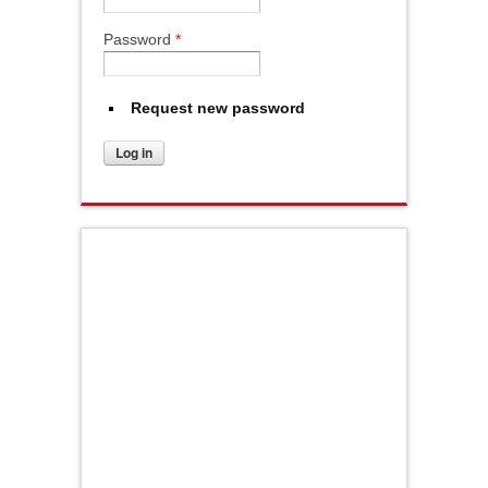
Password
*
Request new password