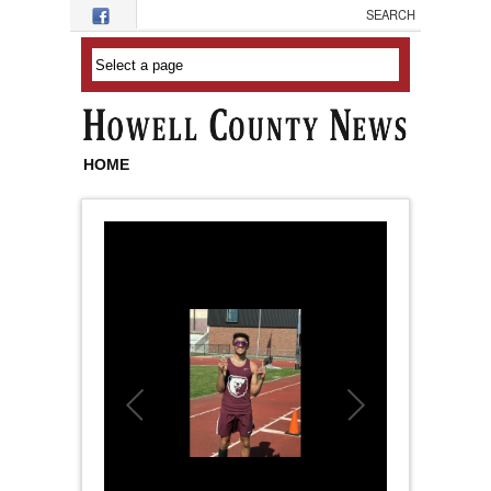
Skip to main content
HOME