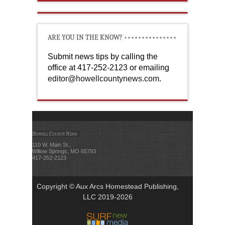
ARE YOU IN THE KNOW?
Submit news tips by calling the
office at 417-252-2123 or emailing
editor@howellcountynews.com
.
Howell County News
110 W. Main St.,
Willow Springs, MO 65793
417-252-2123
Copyright © Aux Arcs Homestead Publishing,
LLC 2019-2026