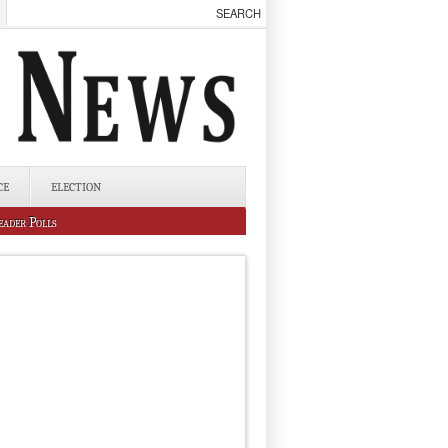
CE
ELECTION
eader Polls