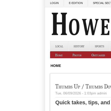
Skip to main content
LOGIN
E-EDITION
SPECIAL SEC
LOCAL
HISTORY
SPORTS
Home
Photos
Obituaries
HOME
Thumbs Up / Thumbs D
Tue, 06/09/2026 - 1:03pm
admin
Quick takes, tips, an