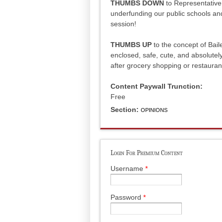
THUMBS DOWN
to Representative
underfunding our public schools and 
session!
THUMBS UP
to the concept of Baile
enclosed, safe, cute, and absolutely 
after grocery shopping or restauran
Content Paywall Trunction:
Free
Section:
OPINIONS
Login For Premium Content
Username
*
Password
*