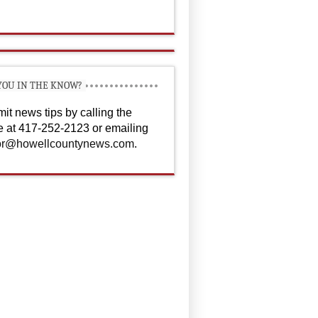
YOU IN THE KNOW?
it news tips by calling the
ce at 417-252-2123 or emailing
or@howellcountynews.com
.