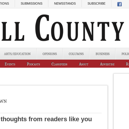
TIONS
SUBMISSIONS
NEWSSTANDS
SUBSCRIBE
ARTS/EDUCATION
OPINIONS
COLUMNS
BUSINESS
POLI
Events
Podcasts
Classifieds
About
Advertise
R
own
d thoughts from readers like you