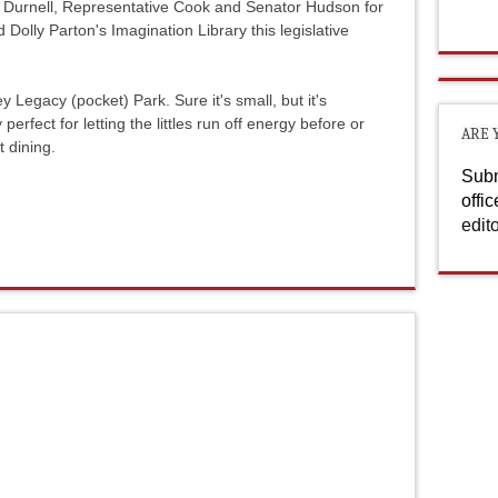
 Durnell, Representative Cook and Senator Hudson for
Dolly Parton's Imagination Library this legislative
y Legacy (pocket) Park. Sure it's small, but it's
perfect for letting the littles run off energy before or
ARE 
t dining.
Subm
offi
edit