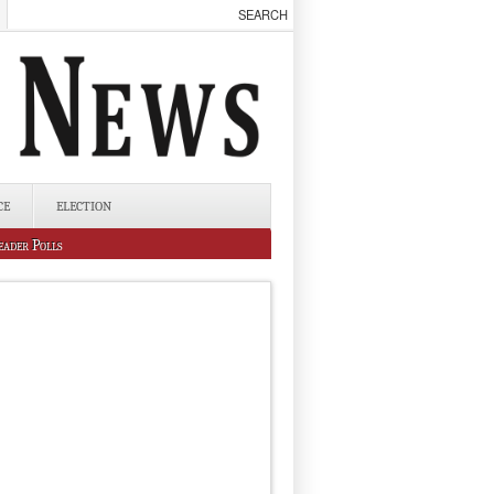
CE
ELECTION
eader Polls