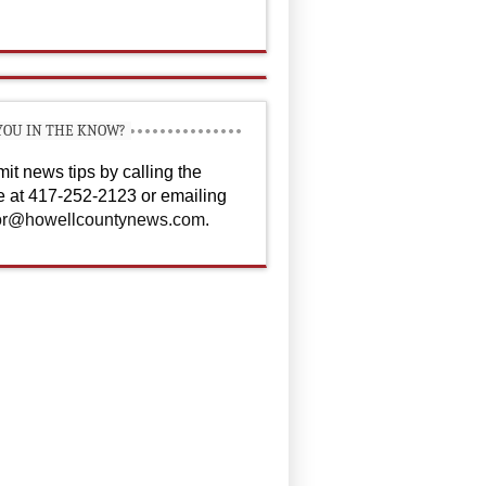
YOU IN THE KNOW?
it news tips by calling the
ce at 417-252-2123 or emailing
or@howellcountynews.com
.