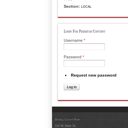
Section:
LOCAL
Login For Premium Content
Username
*
Password
*
Request new password
Howell County News
110 W. Main St.,