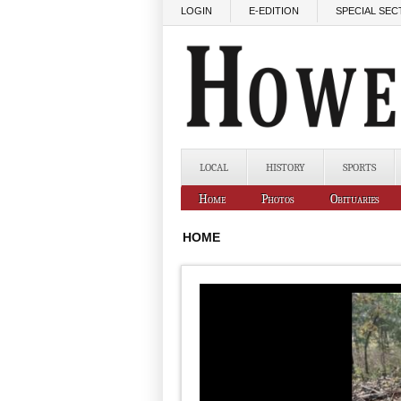
Skip to main content
LOGIN
E-EDITION
SPECIAL SEC
LOCAL
HISTORY
SPORTS
Home
Photos
Obituaries
HOME