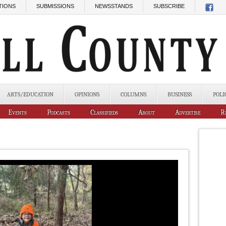
TIONS
SUBMISSIONS
NEWSSTANDS
SUBSCRIBE
ARTS/EDUCATION
OPINIONS
COLUMNS
BUSINESS
POLI
Events
Podcasts
Classifieds
About
Advertise
R