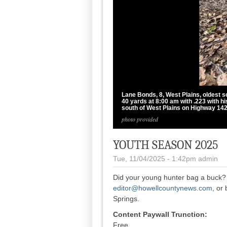
Lane Bonds, 8, West Plains, oldest s
40 yards at 8:00 am with .223 with h
south of West Plains on Highway 142
photo provided
YOUTH SEASON 2025
Tue, 11/04/2025 - 1:42pm
admin
Did your young hunter bag a buck? 
editor@howellcountynews.com
, or
Springs.
Content Paywall Trunction:
Free