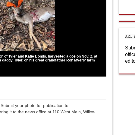
ARE 
Subm
offi
on of Tyler and Katie Bonds, harvested a doe on Nov. 2, at
is daddy, Tyler, on his great grandfather Ron Myers' farm
edit
.
Submit your photo for publication to
 bring it to the news office at 110 West Main, Willow