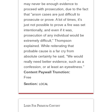
may never be enough evidence to
proceed with prosecution, due to the fact
that "arson cases are just difficult to
prosecute or prove. A lot of times, it's
just not possible to prove a fire was set
intentionally, and even if it was,
prosecution of any individual would be
extremely difficult," Thompson
explained. While reiterating that
probable cause is a far cry from
absolute certainty he said, "We would
really need better evidence, such as a
confession, or at least an eyewitness."
Content Paywall Trunction:
Free
Section:
LOCAL
Login For Premium Content