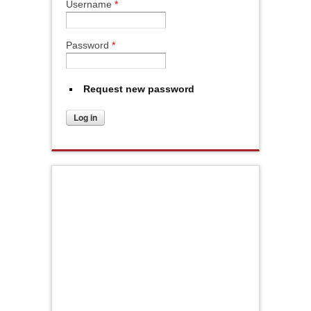
Username
*
Password
*
Request new password