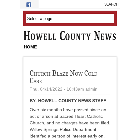
Skip to main content
HOME
Church Blaze Now Cold
Case
Thu, 04/14/2022 - 10:43am
admin
BY:
HOWELL COUNTY NEWS STAFF
Over six months have passed since an
act of arson at Sacred Heart Catholic
Church, and no charges have been filed.
Willow Springs Police Department
identifed a person of interest early on,