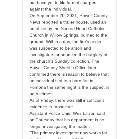
but have yet to file formal charges
against the individual.
On September 20, 2021, Howell County
News reported a trailer house, used an
an office by the Sacred Heart Catholic
Church in Willow Springs, burned to the
ground. Within a day, the fire's origin
was suspected to be arson and
investigators announced the burglary of
the church's Sunday collection. The
Howell County Sheriffs Office later
confirmed there is reason to believe that
an individual tied to a barn fire in
Pomona the same night is the suspect in
both crimes.
As of Friday, there was still insufficient
evidence to prosecute.
Assistant Police Chief Wes Ellison said
on Thursday that his department is no
longer investigating the matter.
"The primary investigator now works for