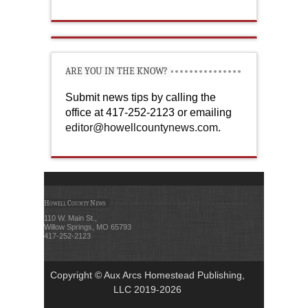
ARE YOU IN THE KNOW?
Submit news tips by calling the
office at 417-252-2123 or emailing
editor@howellcountynews.com
.
Howell County News
110 W. Main St.,
Willow Springs, MO 65793
417-252-2123
Copyright © Aux Arcs Homestead Publishing,
LLC 2019-2026