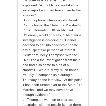
the State Fire Marshall," Ellison
explained. "A lot of times, we take the
initial report and then turn it over to them
anyway."
During a phone interview with Howell
County News, the State Fire Marshall's
Public Information Officer Michael
O'Connell, would only say, "The criminal
investigation is on-going." O'Connell
declined to get into specifics or name
any suspects or persons of interest.
Lieutenant Torey Thompson with the
HCSO said the investigation from their
end had also come to a bit of a
standstill. "We are pretty much hands
off," Sgt. Thompson said during a
Thursday phone interview. "At this point,
it has been turned over to the State Fire
Marshall, and we may never have
enough evidence."
Lt. Thompson went on to express
frustration with the possibility that there