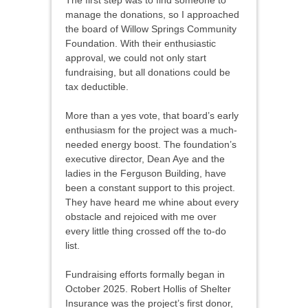
The first step was to find someone to
manage the donations, so I approached
the board of Willow Springs Community
Foundation. With their enthusiastic
approval, we could not only start
fundraising, but all donations could be
tax deductible.
More than a yes vote, that board’s early
enthusiasm for the project was a much-
needed energy boost. The foundation’s
executive director, Dean Aye and the
ladies in the Ferguson Building, have
been a constant support to this project.
They have heard me whine about every
obstacle and rejoiced with me over
every little thing crossed off the to-do
list.
Fundraising efforts formally began in
October 2025. Robert Hollis of Shelter
Insurance was the project’s first donor,