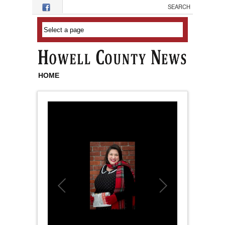
Skip to main content
HOME