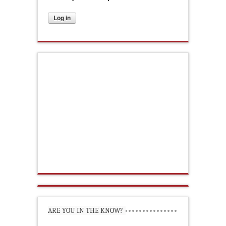
ARE YOU IN THE KNOW?