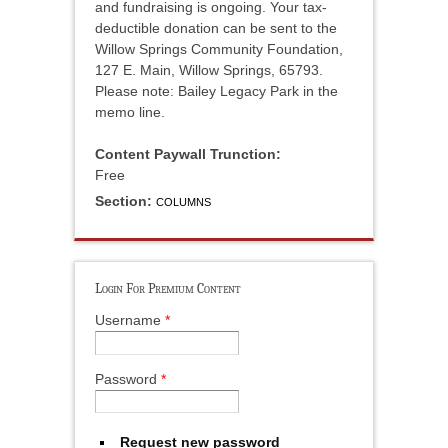
and fundraising is ongoing. Your tax-
deductible donation can be sent to the
Willow Springs Community Foundation,
127 E. Main, Willow Springs, 65793.
Please note: Bailey Legacy Park in the
memo line.
Content Paywall Trunction:
Free
Section:
COLUMNS
Login For Premium Content
Username
*
Password
*
Request new password