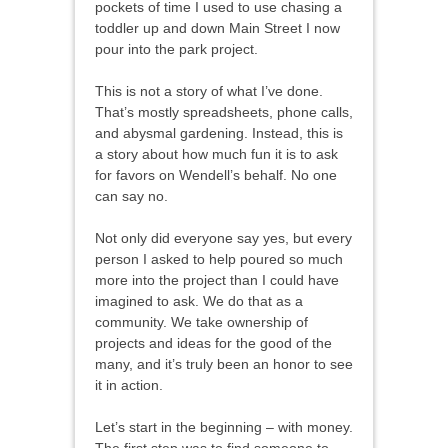
pockets of time I used to use chasing a
toddler up and down Main Street I now
pour into the park project.
This is not a story of what I’ve done.
That’s mostly spreadsheets, phone calls,
and abysmal gardening. Instead, this is
a story about how much fun it is to ask
for favors on Wendell’s behalf. No one
can say no.
Not only did everyone say yes, but every
person I asked to help poured so much
more into the project than I could have
imagined to ask. We do that as a
community. We take ownership of
projects and ideas for the good of the
many, and it’s truly been an honor to see
it in action.
Let’s start in the beginning – with money.