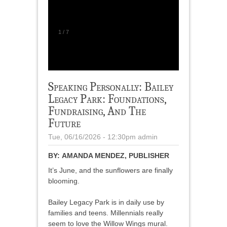
1
/
7
Speaking Personally: Bailey
Legacy Park: Foundations,
Fundraising, And The
Future
Tue, 06/16/2026 - 12:30pm
admin
BY:
AMANDA MENDEZ, PUBLISHER
It’s June, and the sunflowers are finally
blooming.
Bailey Legacy Park is in daily use by
families and teens. Millennials really
seem to love the Willow Wings mural.