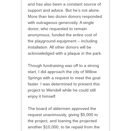
and has also been a constant source of
support and advice. But he’s not alone.
More than two dozen donors responded
with outrageous generosity. A single
donor, who requested to remain
anonymous, funded the entire cost of
the playground equipment – including
installation. All other donors will be
acknowledged with a plaque in the park.
Though fundraising was off to a strong
start, I did approach the city of Willow
Springs with a request to meet the goal
faster. I was determined to present this
project to Wendell while he could still
enjoy it himself.
The board of aldermen approved the
request unanimously, giving $5,000 to
the project, and loaning the projected
another $10,000, to be repaid from the