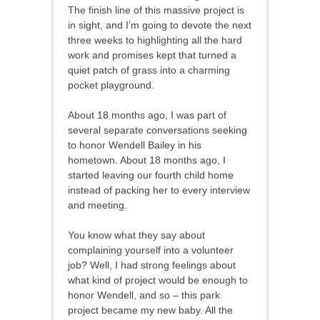
The finish line of this massive project is
in sight, and I’m going to devote the next
three weeks to highlighting all the hard
work and promises kept that turned a
quiet patch of grass into a charming
pocket playground.
About 18 months ago, I was part of
several separate conversations seeking
to honor Wendell Bailey in his
hometown. About 18 months ago, I
started leaving our fourth child home
instead of packing her to every interview
and meeting.
You know what they say about
complaining yourself into a volunteer
job? Well, I had strong feelings about
what kind of project would be enough to
honor Wendell, and so – this park
project became my new baby. All the