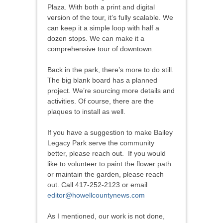
Plaza. With both a print and digital
version of the tour, it’s fully scalable. We
can keep it a simple loop with half a
dozen stops. We can make it a
comprehensive tour of downtown.
Back in the park, there’s more to do still.
The big blank board has a planned
project. We’re sourcing more details and
activities. Of course, there are the
plaques to install as well.
If you have a suggestion to make Bailey
Legacy Park serve the community
better, please reach out. If you would
like to volunteer to paint the flower path
or maintain the garden, please reach
out. Call 417-252-2123 or email
editor@howellcountynews.com
As I mentioned, our work is not done,