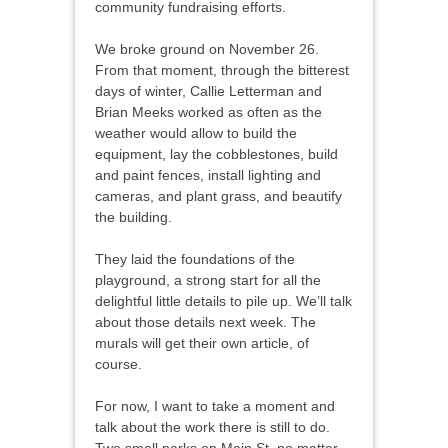
community fundraising efforts.
We broke ground on November 26.
From that moment, through the bitterest
days of winter, Callie Letterman and
Brian Meeks worked as often as the
weather would allow to build the
equipment, lay the cobblestones, build
and paint fences, install lighting and
cameras, and plant grass, and beautify
the building.
They laid the foundations of the
playground, a strong start for all the
delightful little details to pile up. We’ll talk
about those details next week. The
murals will get their own article, of
course.
For now, I want to take a moment and
talk about the work there is still to do.