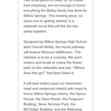
Two small parks on Main St, no matter
how charming, are not enough to honor
everything the Bailey family has done for
Willow Springs. The missing piece, so
close now to getting started, is a
sidewalk mural that will link the two
parks together.
Designed by Willow Springs High School
alum Garrett Melby, the mural pathway
will feature Missouri wildflowers. The
intention is to be a curiosity. We want
visitors and locals to notice the flower
path on the sidewalks and ask, “Where
does this go?” And then follow it.
It will lead visitors past our downtown
retail and restaurant district with stops to
honor Willow Springs history: the Opera
House, the Sass House, the Ferguson
Building, Steve Norman Park, the
McClellan Building, and the Welcome