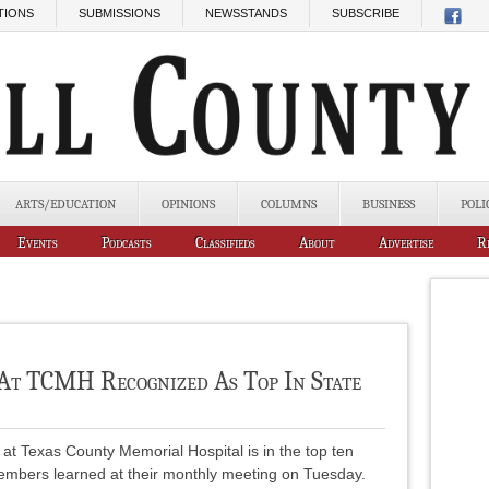
TIONS
SUBMISSIONS
NEWSSTANDS
SUBSCRIBE
ARTS/EDUCATION
OPINIONS
COLUMNS
BUSINESS
POLI
Events
Podcasts
Classifieds
About
Advertise
R
At TCMH Recognized As Top In State
at Texas County Memorial Hospital is in the top ten
embers learned at their monthly meeting on Tuesday.