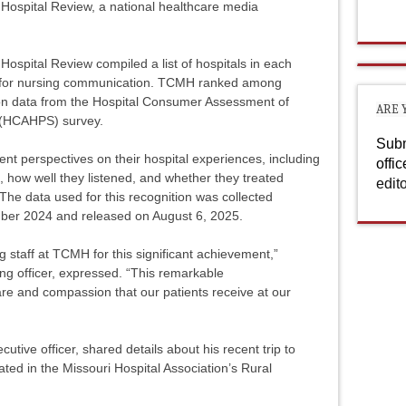
ospital Review, a national healthcare media
Hospital Review compiled a list of hospitals in each
ngs for nursing communication. TCMH ranked among
 on data from the Hospital Consumer Assessment of
ARE 
 (HCAHPS) survey.
Subm
t perspectives on their hospital experiences, including
offi
, how well they listened, and whether they treated
edit
 The data used for this recognition was collected
er 2024 and released on August 6, 2025.
g staff at TCMH for this significant achievement,”
g officer, expressed. “This remarkable
are and compassion that our patients receive at our
ecutive officer, shared details about his recent trip to
ted in the Missouri Hospital Association’s Rural