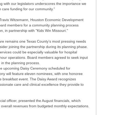
ng with our legislators underscores the importance we
h care funding for our community.”
, Travis Witzemann, Houston Economic Development
 board members for a community planning process
n, in partnership with "Kids Win Missouri."
are remains one Texas County’s most pressing needs
ider joining the partnership during its planning phase.
rvices could be especially valuable for hospital
-hour operations. Board members agreed to seek input
 in the planning process.
he upcoming Daisy Ceremony scheduled for
y will feature eleven nominees, with one honoree
he breakfast event. The Daisy Award recognizes
sionate care and clinical excellence they provide to
al officer, presented the August financials, which
n overall revenues from budgeted monthly expectations.