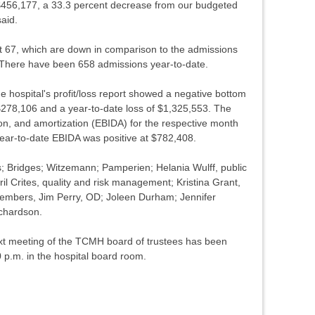
$456,177, a 33.3 percent decrease from our budgeted
said.
t 67, which are down in comparison to the admissions
 There have been 658 admissions year-to-date.
the hospital's profit/loss report showed a negative bottom
 $278,106 and a year-to-date loss of $1,325,553. The
ion, and amortization (EBIDA) for the respective month
ear-to-date EBIDA was positive at $782,408.
; Bridges; Witzemann; Pamperien; Helania Wulff, public
ril Crites, quality and risk management; Kristina Grant,
 members, Jim Perry, OD; Joleen Durham; Jennifer
ichardson.
next meeting of the TCMH board of trustees has been
 p.m. in the hospital board room.