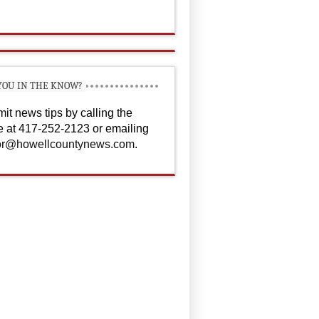
YOU IN THE KNOW?
it news tips by calling the
ce at 417-252-2123 or emailing
or@howellcountynews.com
.