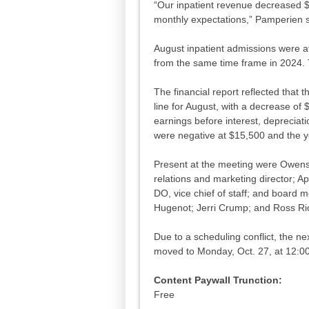
“Our inpatient revenue decreased 
monthly expectations,” Pamperien 
August inpatient admissions were a
from the same time frame in 2024.
The financial report reflected that 
line for August, with a decrease of
earnings before interest, depreciat
were negative at $15,500 and the y
Present at the meeting were Owens
relations and marketing director; Ap
DO, vice chief of staff; and board
Hugenot; Jerri Crump; and Ross R
Due to a scheduling conflict, the 
moved to Monday, Oct. 27, at 12:00
Content Paywall Trunction:
Free