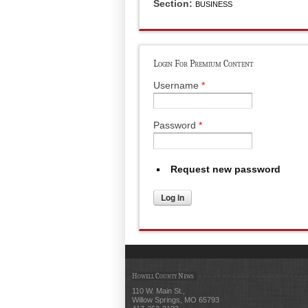
Section:
BUSINESS
Login For Premium Content
Username
*
Password
*
Request new password
Howell County News
110 W. Main St.,
Willow Springs, MO 65793