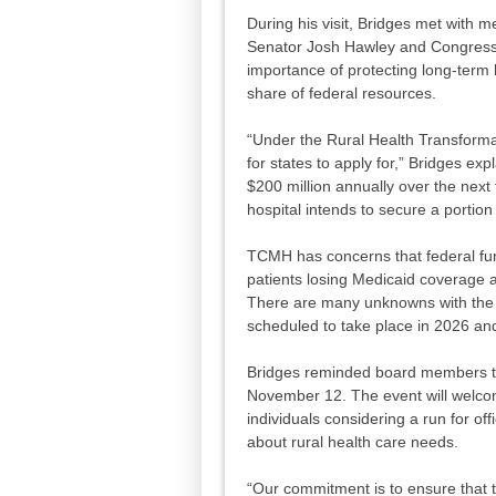
During his visit, Bridges met with 
Senator Josh Hawley and Congress
importance of protecting long-term 
share of federal resources.
“Under the Rural Health Transformat
for states to apply for,” Bridges ex
$200 million annually over the next 
hospital intends to secure a portion 
TCMH has concerns that federal fun
patients losing Medicaid coverage an
There are many unknowns with the 
scheduled to take place in 2026 and
Bridges reminded board members th
November 12. The event will welcome
individuals considering a run for of
about rural health care needs.
“Our commitment is to ensure that t