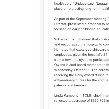
health care,” Bridges said. “Engagi
place on protecting long-term healt
As part of the September meeting
Director, presented a proposal to
focused on early childhood educatio
Witzemann emphasized that childc
and encouraged the hospital to cons
He noted that expanded childcare se
employees, given the hospital’s 24
from a few employees to participate
Owens invited board members to t
Wednesday, October 8. The ceremon
receiving the Daisy Award during t
extraordinary nurses for the compas
patients and families.
Linda Pamperien, TCMH chief financi
reflected a decrease of $380,705 i