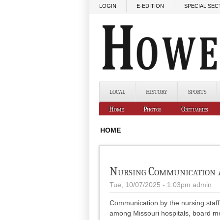
Skip to main content
LOGIN
E-EDITION
SPECIAL SEC
LOCAL
HISTORY
SPORTS
Home
Photos
Obituaries
HOME
Nursing Communication 
Tue, 10/07/2025 - 1:03pm
admin
Communication by the nursing staff 
among Missouri hospitals, board m