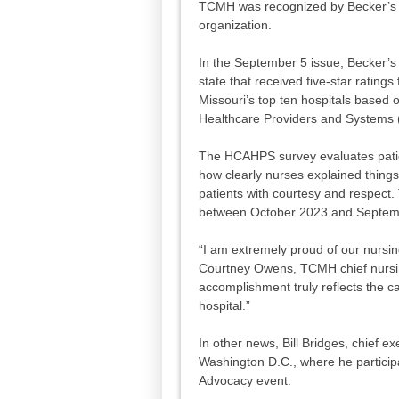
TCMH was recognized by Becker’s H
organization.
In the September 5 issue, Becker’s 
state that received five-star rati
Missouri’s top ten hospitals based
Healthcare Providers and Systems
The HCAHPS survey evaluates patien
how clearly nurses explained things
patients with courtesy and respect.
between October 2023 and Septemb
“I am extremely proud of our nursin
Courtney Owens, TCMH chief nursin
accomplishment truly reflects the c
hospital.”
In other news, Bill Bridges, chief ex
Washington D.C., where he participa
Advocacy event.