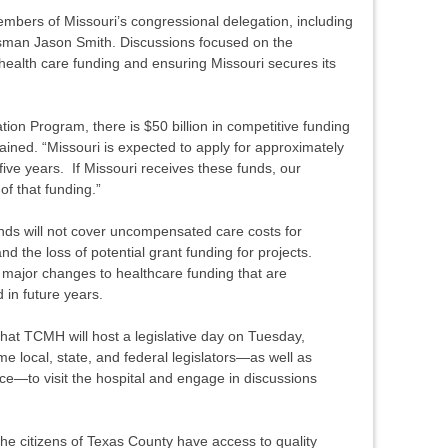
members of Missouri’s congressional delegation, including
man Jason Smith. Discussions focused on the
health care funding and ensuring Missouri secures its
ion Program, there is $50 billion in competitive funding
plained. “Missouri is expected to apply for approximately
five years. If Missouri receives these funds, our
of that funding.”
ds will not cover uncompensated care costs for
d the loss of potential grant funding for projects.
major changes to healthcare funding that are
 in future years.
at TCMH will host a legislative day on Tuesday,
 local, state, and federal legislators—as well as
fice—to visit the hospital and engage in discussions
he citizens of Texas County have access to quality