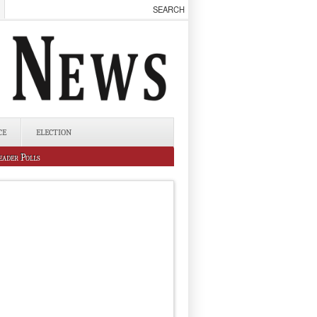
CE
ELECTION
eader Polls