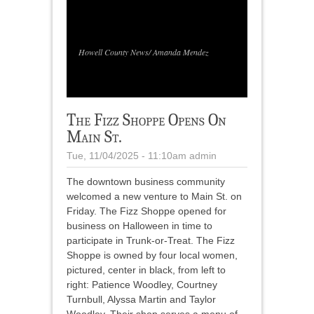
1
/
1
Howell County News/ Amanda Mendez
The Fizz Shoppe Opens On
Main St.
Tue, 11/04/2025 - 11:10am
admin
The downtown business community
welcomed a new venture to Main St. on
Friday. The Fizz Shoppe opened for
business on Halloween in time to
participate in Trunk-or-Treat. The Fizz
Shoppe is owned by four local women,
pictured, center in black, from left to
right: Patience Woodley, Courtney
Turnbull, Alyssa Martin and Taylor