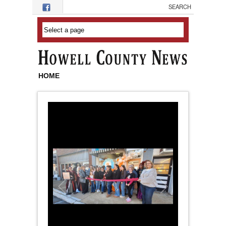
Skip to main content
HOME