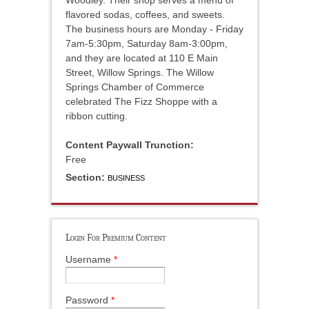
Woodley. Their shop serves a menu of
flavored sodas, coffees, and sweets.
The business hours are Monday - Friday
7am-5:30pm, Saturday 8am-3:00pm,
and they are located at 110 E Main
Street, Willow Springs. The Willow
Springs Chamber of Commerce
celebrated The Fizz Shoppe with a
ribbon cutting.
Content Paywall Trunction:
Free
Section:
BUSINESS
Login For Premium Content
Username
*
Password
*