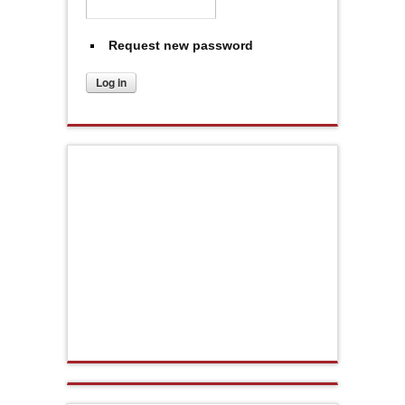
Request new password