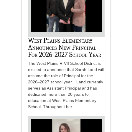
West Plains Elementary
Announces New Principal
For 2026-2027 School Year
The West Plains R-VII School District is
excited to announce that Sarah Land will
assume the role of Principal for the
2026–2027 school year. Land currently
serves as Assistant Principal and has
dedicated more than 20 years to
education at West Plains Elementary
School. Throughout her...