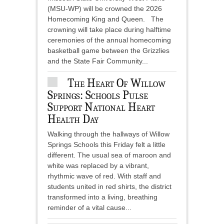
(MSU-WP) will be crowned the 2026
Homecoming King and Queen. The
crowning will take place during halftime
ceremonies of the annual homecoming
basketball game between the Grizzlies
and the State Fair Community...
The Heart Of Willow
Springs: Schools Pulse
Support National Heart
Health Day
Walking through the hallways of Willow
Springs Schools this Friday felt a little
different. The usual sea of maroon and
white was replaced by a vibrant,
rhythmic wave of red. With staff and
students united in red shirts, the district
transformed into a living, breathing
reminder of a vital cause...