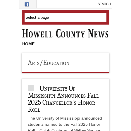
Skip to main content
HOME
Arts/Education
University Of
Mississippi Announces Fall
2025 Chancellor's Honor
Roll
The University of Mississippi announced
students named to the Fall 2025 Honor
Roll. Caleb Cochran, of Willow Springs,