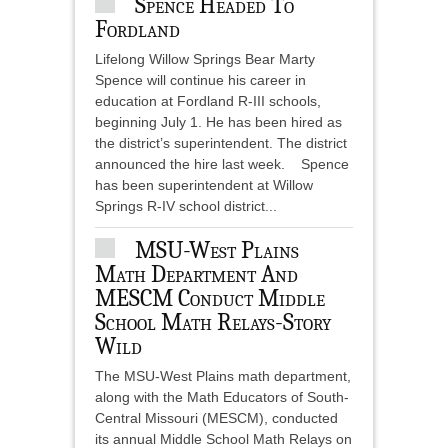
Spence Headed To
Fordland
Lifelong Willow Springs Bear Marty
Spence will continue his career in
education at Fordland R-III schools,
beginning July 1. He has been hired as
the district’s superintendent. The district
announced the hire last week. Spence
has been superintendent at Willow
Springs R-IV school district...
MSU-West Plains
Math Department And
MESCM Conduct Middle
School Math Relays-Story
Wild
The MSU-West Plains math department,
along with the Math Educators of South-
Central Missouri (MESCM), conducted
its annual Middle School Math Relays on