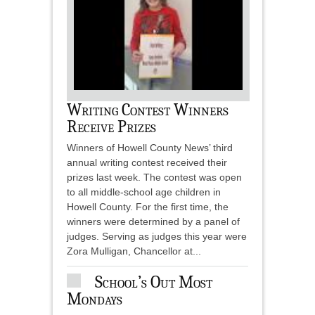
Writing Contest Winners
Receive Prizes
Winners of Howell County News’ third
annual writing contest received their
prizes last week. The contest was open
to all middle-school age children in
Howell County. For the first time, the
winners were determined by a panel of
judges. Serving as judges this year were
Zora Mulligan, Chancellor at...
School’s Out Most
Mondays