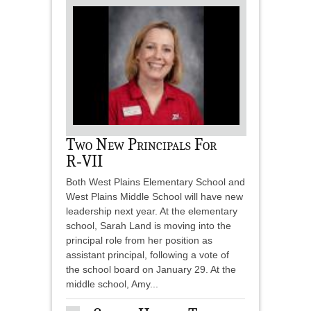
Two New Principals For
R‑VII
Both West Plains Elementary School and
West Plains Middle School will have new
leadership next year. At the elementary
school, Sarah Land is moving into the
principal role from her position as
assistant principal, following a vote of
the school board on January 29. At the
middle school, Amy...