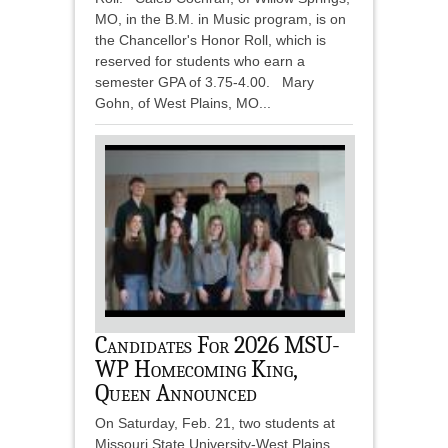
MO, in the B.M. in Music program, is on
the Chancellor's Honor Roll, which is
reserved for students who earn a
semester GPA of 3.75-4.00. Mary
Gohn, of West Plains, MO...
Candidates For 2026 MSU-
WP Homecoming King,
Queen Announced
On Saturday, Feb. 21, two students at
Missouri State University-West Plains