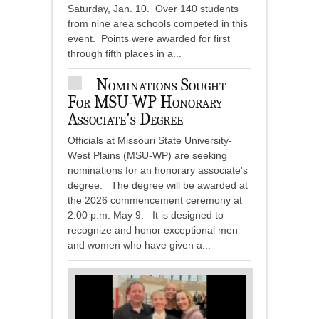
Saturday, Jan. 10. Over 140 students
from nine area schools competed in this
event. Points were awarded for first
through fifth places in a...
Nominations Sought
For MSU-WP Honorary
Associate's Degree
Officials at Missouri State University-
West Plains (MSU-WP) are seeking
nominations for an honorary associate's
degree. The degree will be awarded at
the 2026 commencement ceremony at
2:00 p.m. May 9. It is designed to
recognize and honor exceptional men
and women who have given a...