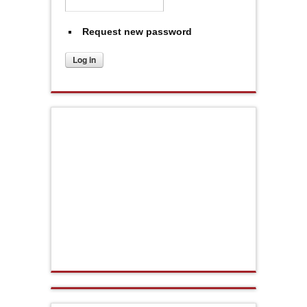
Request new password