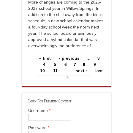
More changes are coming to the 2026-
2027 school year in Willow Springs. In
addition to the shift away from the block
schedule, a new school calendar makes
a four-day school week the norm next
year. The school board unanimously
approved a hybrid calendar that was
overwhelmingly the preference of...
Pages
« first
‹ previous
…
3
4
5
6
7
8
9
10
11
…
next ›
last
»
Login For Premium Content
Username
*
Password
*