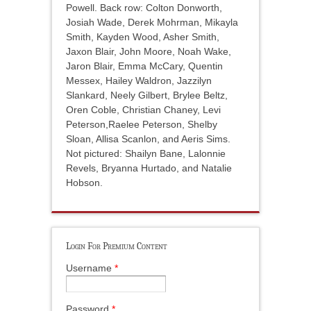
Powell. Back row: Colton Donworth,
Josiah Wade, Derek Mohrman, Mikayla
Smith, Kayden Wood, Asher Smith,
Jaxon Blair, John Moore, Noah Wake,
Jaron Blair, Emma McCary, Quentin
Messex, Hailey Waldron, Jazzilyn
Slankard, Neely Gilbert, Brylee Beltz,
Oren Coble, Christian Chaney, Levi
Peterson,Raelee Peterson, Shelby
Sloan, Allisa Scanlon, and Aeris Sims.
Not pictured: Shailyn Bane, Lalonnie
Revels, Bryanna Hurtado, and Natalie
Hobson.
Login For Premium Content
Username
*
Password
*