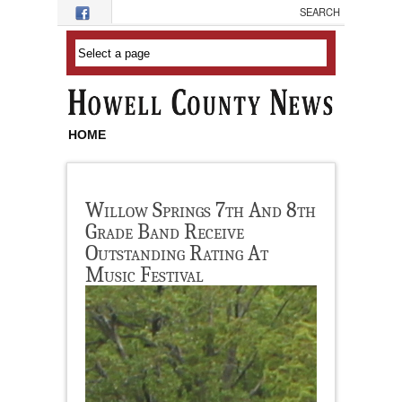
Skip to main content
HOME
Willow Springs 7th And 8th
Grade Band Receive
Outstanding Rating At
Music Festival