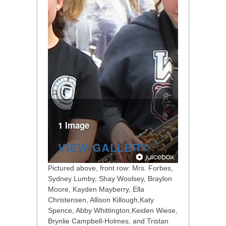
1 Image
VIEW GALLERY
Pictured above, front row: Mrs. Forbes,
Sydney Lumby, Shay Woolsey, Braylon
Moore, Kayden Mayberry, Ella
Christensen, Allison Killough,Katy
Spence, Abby Whittington,Keiden Wiese,
Brynlie Campbell-Holmes, and Tristan