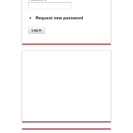
Request new password