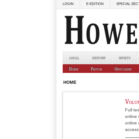
Skip to main content
LOGIN
E-EDITION
SPECIAL SEC
LOCAL
HISTORY
SPORTS
Home
Photos
Obituaries
HOME
Volum
Full te
online 
online 
access