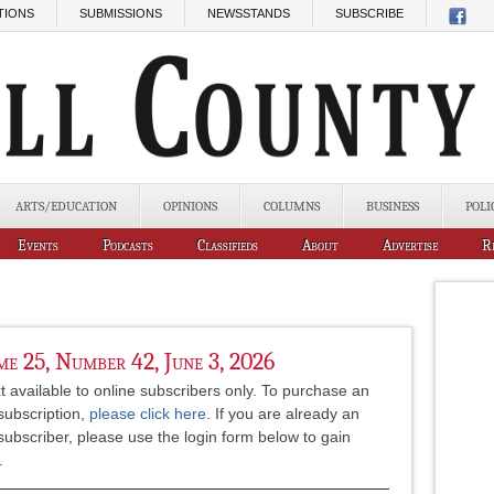
TIONS
SUBMISSIONS
NEWSSTANDS
SUBSCRIBE
ARTS/EDUCATION
OPINIONS
COLUMNS
BUSINESS
POLI
Events
Podcasts
Classifieds
About
Advertise
R
e 25, Number 42, June 3, 2026
xt available to online subscribers only. To purchase an
subscription,
please click here
. If you are already an
subscriber, please use the login form below to gain
.