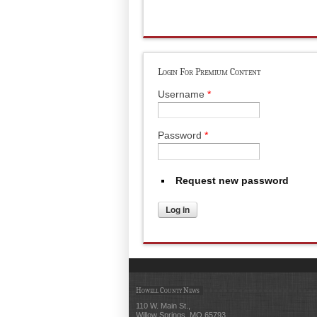
Login For Premium Content
Username
*
Password
*
Request new password
Howell County News
110 W. Main St.,
Willow Springs, MO 65793