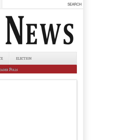
CE
ELECTION
eader Polls