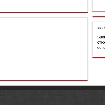
ARE 
Subm
offi
edit