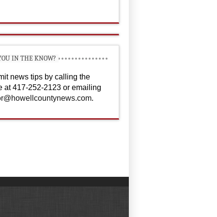
YOU IN THE KNOW?
it news tips by calling the
ce at 417-252-2123 or emailing
or@howellcountynews.com
.