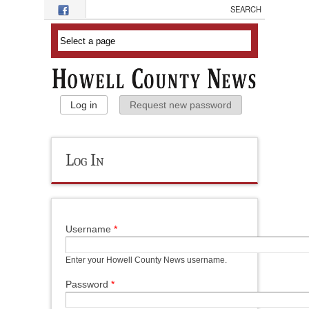
Skip to main content
Primary Tabs
Log in
(active tab)
Request new password
Log In
Username
*
Enter your Howell County News username.
Password
*