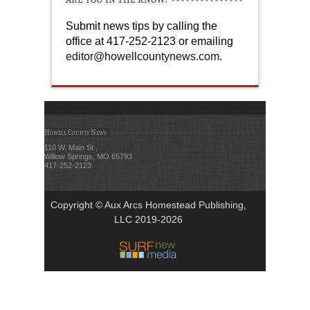
Submit news tips by calling the
office at 417-252-2123 or emailing
editor@howellcountynews.com
.
Howell County News
110 W. Main St.,
Willow Springs, MO 65793
417-252-2123
Copyright © Aux Arcs Homestead Publishing,
LLC 2019-2026