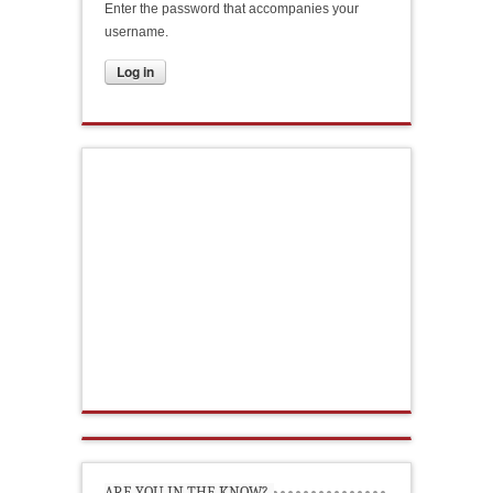
Enter the password that accompanies your
username.
ARE YOU IN THE KNOW?