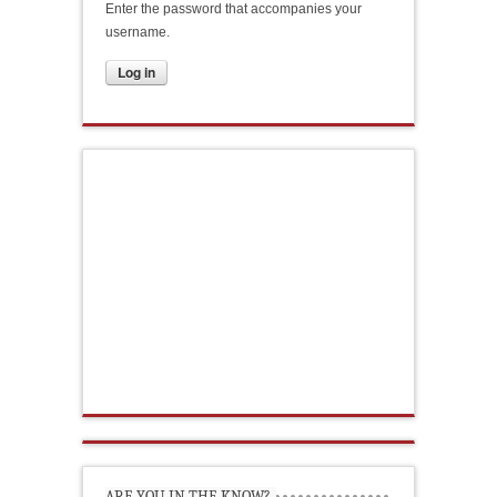
Enter the password that accompanies your
username.
ARE YOU IN THE KNOW?