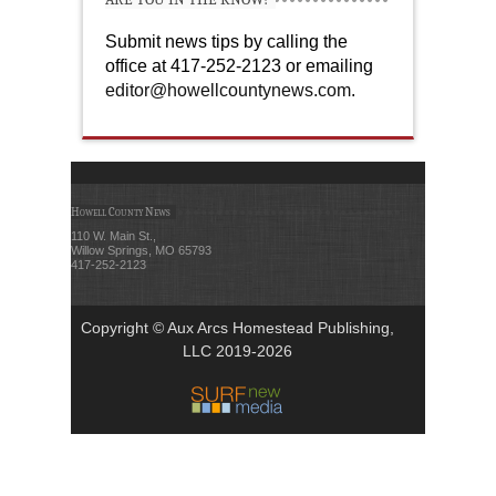
Submit news tips by calling the
office at 417-252-2123 or emailing
editor@howellcountynews.com
.
Howell County News
110 W. Main St.,
Willow Springs, MO 65793
417-252-2123
Copyright © Aux Arcs Homestead Publishing,
LLC 2019-2026