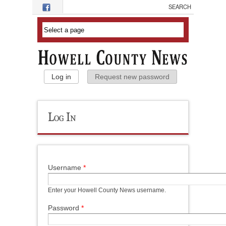
Skip to main content
Primary Tabs
Log in
(active tab)
Request new password
Log In
Username
*
Enter your Howell County News username.
Password
*