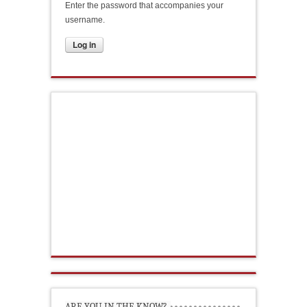
Enter the password that accompanies your
username.
ARE YOU IN THE KNOW?