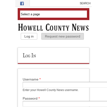
Skip to main content
Primary Tabs
Log in
(active tab)
Request new password
Log In
Username
*
Enter your Howell County News username.
Password
*