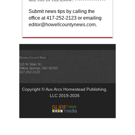
Submit news tips by calling the
office at 417-252-2123 or emailing
editor@howellcountynews.com
.
Howell County News
110 W. Main St.,
Willow Springs, MO 65793
417-252-2123
Copyright © Aux Arcs Homestead Publishing,
LLC 2019-2026