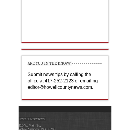
ARE YOU IN THE KNOW?
Submit news tips by calling the
office at 417-252-2123 or emailing
editor@howellcountynews.com
.
Howell County News
110 W. Main St.,
Willow Springs, MO 65793