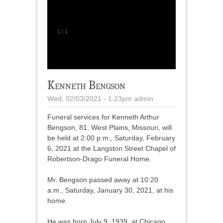
1
/
1
Kenneth Bengson
Wed, 02/03/2021 - 1:23pm
admin
Funeral services for Kenneth Arthur
Bengson, 81, West Plains, Missouri, will
be held at 2:00 p.m., Saturday, February
6, 2021 at the Langston Street Chapel of
Robertson-Drago Funeral Home.
Mr. Bengson passed away at 10:20
a.m., Saturday, January 30, 2021, at his
home.
He was born July 9, 1939, at Chicago,