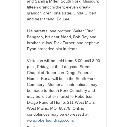
and Sandra Miller, South Fork, Missouri;
fifteen grandchildren; eleven great-
grandchildren; one sister, Linda Gilbert;
and dear friend, Ed Lee.
His parents, one brother, Walter "Bud"
Bengson, his dear friend, Bob Ray and
brother-in-law, Rick Turner, one nephew,
Ryan preceded him in death.
Visitation will be held from 6:00 until 8:00
p.m., Friday, at the Langston Street
Chapel of Robertson-Drago Funeral
Home. Burial will be in the South Fork
Cemetery. Memorial contributions may
be made to South Fork Cemetery and
may be left at or mailed to Robertson-
Drago Funeral Home, 211 West Main,
West Plains, MO 65775. Online
condolences may be expressed at
www.robertsondrago.com.