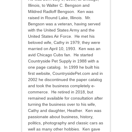
Illinois, to Walter C. Bengson and
Mildred Radloff Bengson. Ken was
raised in Round Lake, Illinois. Mr.
Bengson was a veteran, having served
with the United States Army and the
United States Air Force. He met his
beloved wife, Cathy in 1979; they were
married on April 10, 1993. Ken was an
avid Chicago Cubs fan. He started
Countryside Pet Supply in 1988 with a
one page catalog. In 1999 he built his
first website, CountrysidePet.com and in
2002 he discontinued the paper catalog
and took the business completely e-
commerce. He retired in 2018, but
remained available for consultation after
turning the business over to his wife,
Cathy and daughter, Heather. Ken was
passionate about business, history,
politics, photography and classic cars as
well as many other hobbies. Ken gave