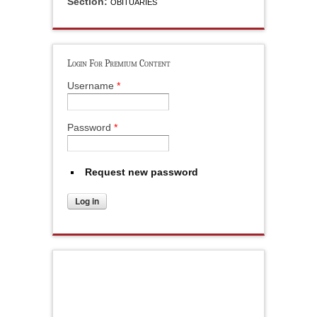
Section:
OBITUARIES
Login For Premium Content
Username
*
Password
*
Request new password