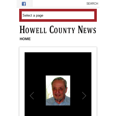
Skip to main content
HOME