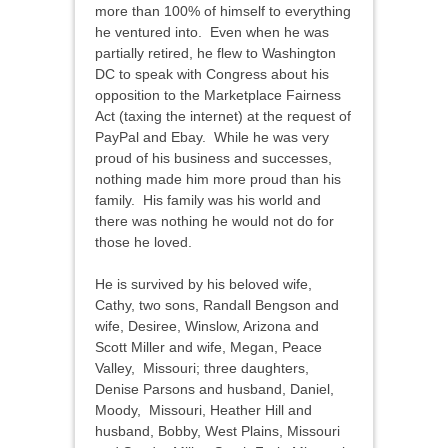
more than 100% of himself to everything
he ventured into. Even when he was
partially retired, he flew to Washington
DC to speak with Congress about his
opposition to the Marketplace Fairness
Act (taxing the internet) at the request of
PayPal and Ebay. While he was very
proud of his business and successes,
nothing made him more proud than his
family. His family was his world and
there was nothing he would not do for
those he loved.
He is survived by his beloved wife,
Cathy, two sons, Randall Bengson and
wife, Desiree, Winslow, Arizona and
Scott Miller and wife, Megan, Peace
Valley, Missouri; three daughters,
Denise Parsons and husband, Daniel,
Moody, Missouri, Heather Hill and
husband, Bobby, West Plains, Missouri