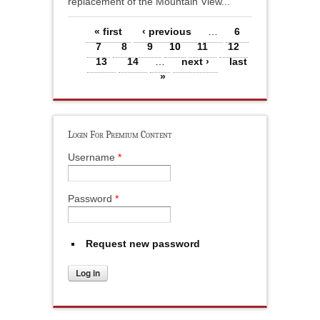
replacement of the Mountain View...
Pages
« first
‹ previous
…
6
7
8
9
10
11
12
13
14
…
next ›
last
»
Login For Premium Content
Username
*
Password
*
Request new password