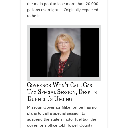
the main pool to lose more than 20,000
gallons overnight. Originally expected
to be in...
Governor Won’t Call Gas
Tax Special Session, Despite
Durnell’s Urging
Missouri Governor Mike Kehoe has no
plans to call a special session to
suspend the state’s motor fuel tax, the
governor’s office told Howell County