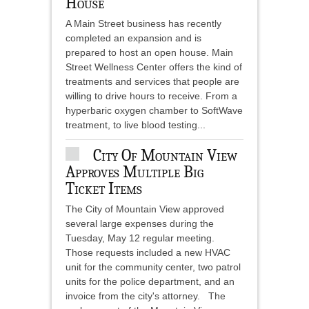
House
A Main Street business has recently
completed an expansion and is
prepared to host an open house. Main
Street Wellness Center offers the kind of
treatments and services that people are
willing to drive hours to receive. From a
hyperbaric oxygen chamber to SoftWave
treatment, to live blood testing...
City Of Mountain View
Approves Multiple Big
Ticket Items
The City of Mountain View approved
several large expenses during the
Tuesday, May 12 regular meeting.
Those requests included a new HVAC
unit for the community center, two patrol
units for the police department, and an
invoice from the city's attorney. The