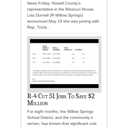
News Friday. Howell County’s
representative in the Missouri House,
Lisa Durnell (R-Willow Springs)
announced May 19 she was joining with
Rep. Tricia...
R-4 Cut 51 Jobs To Save $2
Million
For eight months, the Willow Springs
School District, and the community it
serves, has known that significant cuts