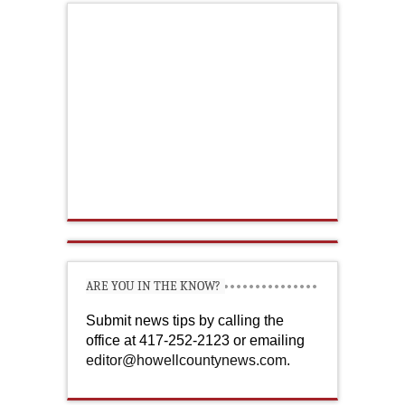
ARE YOU IN THE KNOW?
Submit news tips by calling the
office at 417-252-2123 or emailing
editor@howellcountynews.com
.