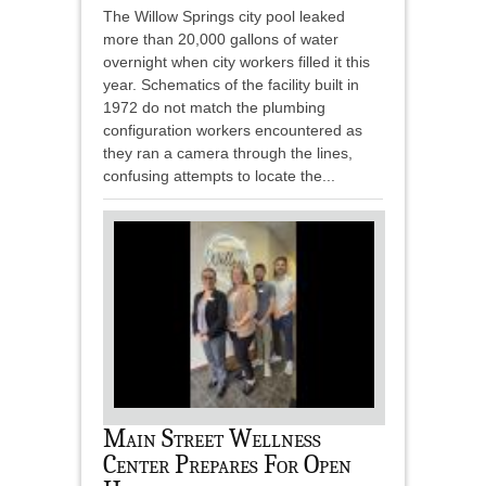
The Willow Springs city pool leaked
more than 20,000 gallons of water
overnight when city workers filled it this
year. Schematics of the facility built in
1972 do not match the plumbing
configuration workers encountered as
they ran a camera through the lines,
confusing attempts to locate the...
Main Street Wellness
Center Prepares For Open