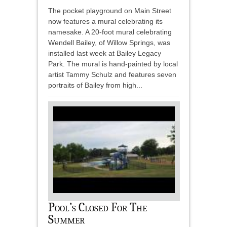
The pocket playground on Main Street
now features a mural celebrating its
namesake. A 20-foot mural celebrating
Wendell Bailey, of Willow Springs, was
installed last week at Bailey Legacy
Park. The mural is hand-painted by local
artist Tammy Schulz and features seven
portraits of Bailey from high...
Pool’s Closed For The
Summer