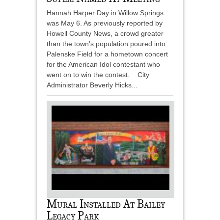
Hannah Harper Day in Willow Springs
was May 6. As previously reported by
Howell County News, a crowd greater
than the town’s population poured into
Palenske Field for a hometown concert
for the American Idol contestant who
went on to win the contest. City
Administrator Beverly Hicks...
Mural Installed At Bailey
Legacy Park