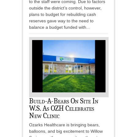
to the staff were coming. Due to factors
outside the district’s control, however,
plans to budget for rebuilding cash
reserves gave way to the need to
balance a budget funded with...
Build-A-Bears On Site In
W.S. As OZH Celebrates
New Clinic
Ozarks Healthcare is bringing bears,
balloons, and big excitement to Willow