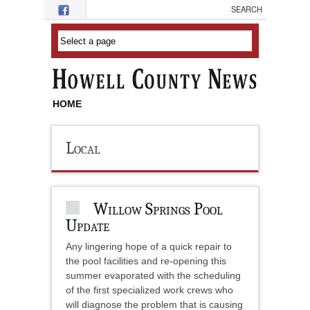
Skip to main content
HOME
Local
Willow Springs Pool
Update
Any lingering hope of a quick repair to
the pool facilities and re-opening this
summer evaporated with the scheduling
of the first specialized work crews who
will diagnose the problem that is causing