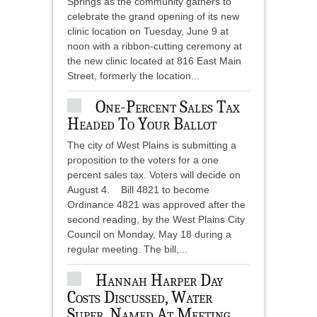
Springs as the community gathers to
celebrate the grand opening of its new
clinic location on Tuesday, June 9 at
noon with a ribbon-cutting ceremony at
the new clinic located at 816 East Main
Street, formerly the location...
One-Percent Sales Tax
Headed To Your Ballot
The city of West Plains is submitting a
proposition to the voters for a one
percent sales tax. Voters will decide on
August 4. Bill 4821 to become
Ordinance 4821 was approved after the
second reading, by the West Plains City
Council on Monday, May 18 during a
regular meeting. The bill,...
Hannah Harper Day
Costs Discussed, Water
Super. Named At Meeting