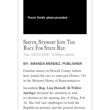
1
/
3
Travis Smith. photo provided
Smith, Stewart Join The
Race For State Rep.
Tue, 03/31/2026 - 5:08pm
admin
BY:
AMANDA MENDEZ, PUBLISHER
Familiar names on Howell County ballots
have joined the race to represent District 154
in the Missouri House of Representatives.
Rep. Lisa Durnell (R‑Willow
Incumbent
Springs)
declared her intention to seek
re‑election on the opening day of filing, Feb.
24. She will face challengers in both the
Republican primary and the general election.