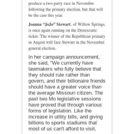
produce a two‑party race in November
following the primary election, but that will
be the case this year.
Joanna “JoJo” Stewart
, of Willow Springs,
is once again running on the Democratic
ticket. The winner of the Republican primary
in August will face Stewart in the November
general election.
In her campaign announcement,
she said, "We currently have
lawmakers who fully believe that
they should rule rather than
govern, and their billionaire friends
should have a greater voice than
the average Missouri citizen.
The
past two Mo legislative sessions
have proved that through various
forms of legislation. Like the
increase in utility bills, and giving
billions to sports stadiums that
most of us can't afford to visit.