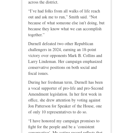
across the district.
“I’ve had folks from all walks of life reach
out and ask me to run,” Smith said. “Not
because of what someone else isn’t doing, but
because they know what we can accomplish
together.”
Durnell defeated two other Republican
challengers in 2024, earning an 18‑point
victory over opponents Mark B. Collins and
Larry Lindeman. Her campaign emphasized
conservative positions on both social and
fiscal issues.
During her freshman term, Durnell has been
a vocal supporter of pro‑life and pro‑Second
Amendment legislation. In her first week in
office, she drew attention by voting against
Jon Patterson for Speaker of the House, one
of only 10 representatives to do so.
“I have honored my campaign promises to
fight for the people and be a ‘consistent
conservative’. My voting record reflects that