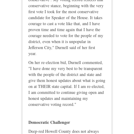
conservative stance, beginning with the very
first vote I took for the most conservative
candidate for Speaker of the House. It takes
courage to cast a vote like that, and I have
proven time and time again that I have the
courage needed to vote for the people of my
district, even when it is unpopular in
Jefferson City," Durnell said of her first
year.
On her re-election bid, Durnell commented,
"I have done my very best to be transparent
with the people of the district and state and
give them honest updates about what is going
on at THEIR state capital. If I am re-elected,
I am committed to continue giving open and
honest updates and maintaining my
conservative voting record."
Democratic Challenger
Deep‑red Howell County does not always