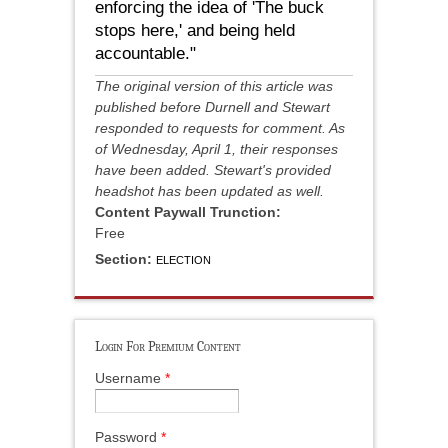
enforcing the idea of 'The buck
stops here,' and being held
accountable."
The original version of this article was
published before Durnell and Stewart
responded to requests for comment. As
of Wednesday, April 1, their responses
have been added. Stewart's provided
headshot has been updated as well.
Content Paywall Trunction:
Free
Section:
ELECTION
Login For Premium Content
Username
*
Password
*