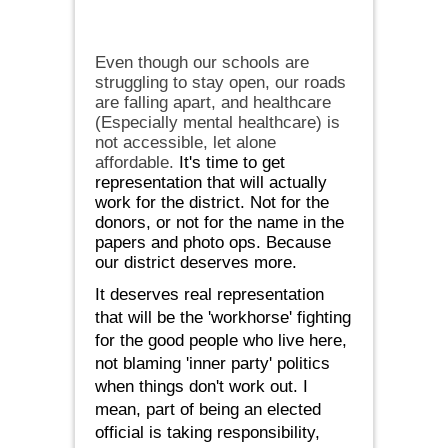
Even though our schools are
struggling to stay open, our roads
are falling apart, and healthcare
(Especially mental healthcare) is
not accessible, let alone
affordable.
It's time to get
representation that will actually
work for the district. Not for the
donors, or not for the name in the
papers and photo ops. Because
our district deserves more.
It deserves real representation
that will be the 'workhorse' fighting
for the good people who live here,
not blaming 'inner party' politics
when things don't work out. I
mean, part of being an elected
official is taking responsibility,