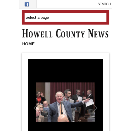
Skip to main content
HOME