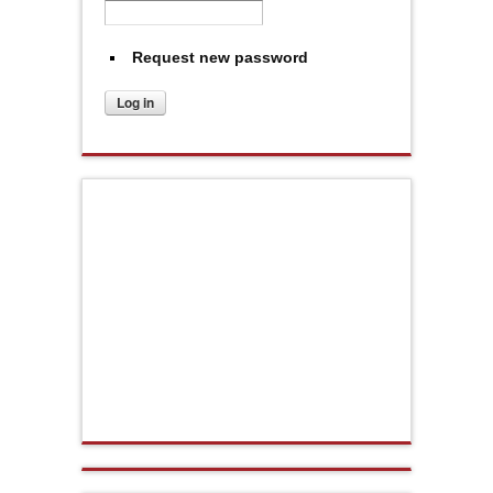
Request new password