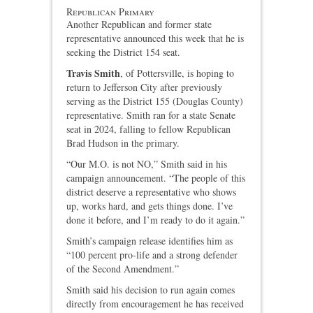
Republican Primary
Another Republican and former state
representative announced this week that he is
seeking the District 154 seat.
Travis Smith
, of Pottersville, is hoping to
return to Jefferson City after previously
serving as the District 155 (Douglas County)
representative. Smith ran for a state Senate
seat in 2024, falling to fellow Republican
Brad Hudson in the primary.
“Our M.O. is not NO,” Smith said in his
campaign announcement. “The people of this
district deserve a representative who shows
up, works hard, and gets things done. I’ve
done it before, and I’m ready to do it again.”
Smith’s campaign release identifies him as
“100 percent pro‑life and a strong defender
of the Second Amendment.”
Smith said his decision to run again comes
directly from encouragement he has received