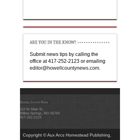
ARE YOU IN THE KNOW?
Submit news tips by calling the
office at 417-252-2123 or emailing
editor@howellcountynews.com
.
Howell County News
110 W. Main St.,
Willow Springs, MO 65793
417-252-2123
Copyright © Aux Arcs Homestead Publishing,