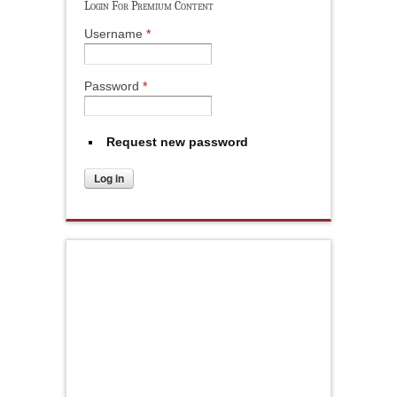
Login For Premium Content
Username
*
Password
*
Request new password