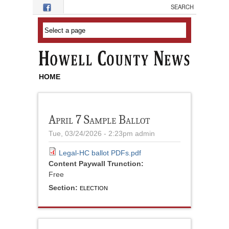
Skip to main content
HOME
April 7 Sample Ballot
Tue, 03/24/2026 - 2:23pm
admin
Legal-HC ballot PDFs.pdf
Content Paywall Trunction:
Free
Section:
ELECTION