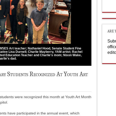
ARE 
Subm
offi
n, WSES Art teacher; Nathaniel Hood, Senate Student Fine
ative Lisa Durnell; Charlie Mayberry, YAM artist; Rachel
edit
ed Education Teacher and Charlie's mom; Nixon Wake,
arlie's dad.
ry Students Recognized At Youth Art
students were recognized this month at Youth Art Month
itol.
nts have participated in the annual event, which