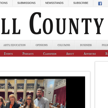
TIONS
SUBMISSIONS
NEWSSTANDS
SUBSCRIBE
ARTS/EDUCATION
OPINIONS
COLUMNS
BUSINESS
POLI
Events
Podcasts
Classifieds
About
Advertise
R