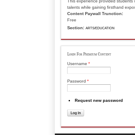
This experience provided students w
talents while gaining firsthand expo
Content Paywall Trunction:
Free
Section:
ARTS/EDUCATION
Login For Premium Content
Username
*
Password
*
Request new password