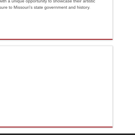
ith a unique opportunity to showcase their artistic
sure to Missouri's state government and history.