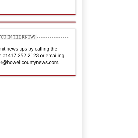
YOU IN THE KNOW?
it news tips by calling the
ce at 417-252-2123 or emailing
or@howellcountynews.com
.