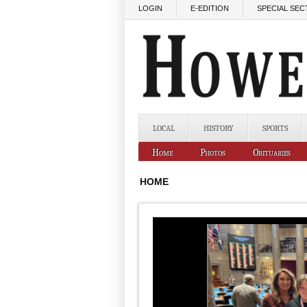
Skip to main content
LOGIN
E-EDITION
SPECIAL SEC
LOCAL
HISTORY
SPORTS
Home
Photos
Obituaries
HOME