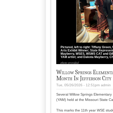
Pictured, left to right: Tiffany Gree
Arts Exhibit Winner; State Represent
Mayberry, WSES, WSMS CAT and Gift
YAM artist; and Dakota Mayberry, Ch
photo provided
Willow Springs Elementa
Month In Jefferson City
Tue, 05/26/2026 - 12:51pm
admin
Several Willow Springs Elementary 
(YAM) held at the Missouri State Cap
This marks the 11th year WSE stude