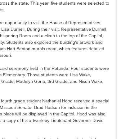
cross the state. This year, five students were selected to
es.
he opportunity to visit the House of Representatives
isa Durnell. During their visit, Representative Durnell
hispering Room and a climb to the top of the Capitol,
ity. Students also explored the building's artwork and
omas Hart Benton murals room, which features detailed
ssouri.
ard ceremony held in the Rotunda. Four students were
gs Elementary. Those students were Lisa Wake,
st Grade; Madelyn Gorla, 3rd Grade; and Nixon Wake,
, fourth grade student Nathaniel Hood received a special
Missouri Senator Brad Hudson for inclusion in the
s piece will be displayed in the Capitol. Hood was also
 a copy of his artwork by Lieutenant Governor David