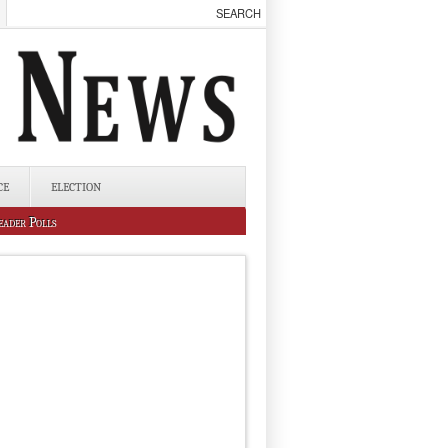
CE
ELECTION
eader Polls