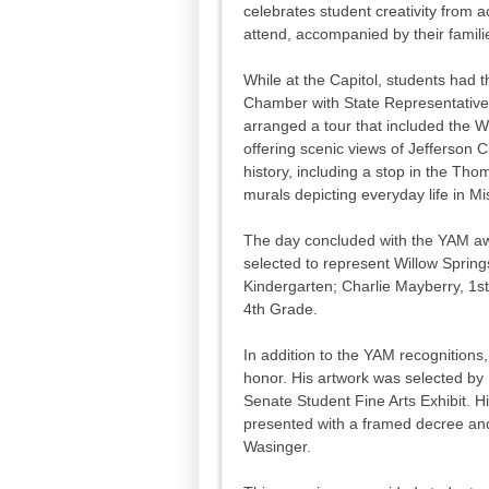
celebrates student creativity from a
attend, accompanied by their famili
While at the Capitol, students had t
Chamber with State Representative L
arranged a tour that included the W
offering scenic views of Jefferson C
history, including a stop in the Th
murals depicting everyday life in Mi
The day concluded with the YAM aw
selected to represent Willow Sprin
Kindergarten; Charlie Mayberry, 1
4th Grade.
In addition to the YAM recognitions
honor. His artwork was selected by 
Senate Student Fine Arts Exhibit. Hi
presented with a framed decree and
Wasinger.