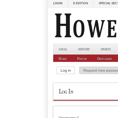
Skip to main content
LOGIN
E-EDITION
SPECIAL SEC
LOCAL
HISTORY
SPORTS
Home
Photos
Obituaries
Primary Tabs
Log in
(active tab)
Request new passw
Log In
Username
*