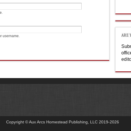
e.
ARE 
ur username.
Subm
offi
edit
Copyright © Aux Arcs Homestead Publishing, LLC 2019-2026