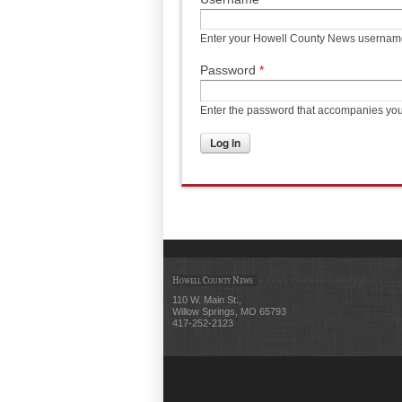
Enter your Howell County News usernam
Password
*
Enter the password that accompanies yo
Howell County News
110 W. Main St.,
Willow Springs, MO 65793
417-252-2123