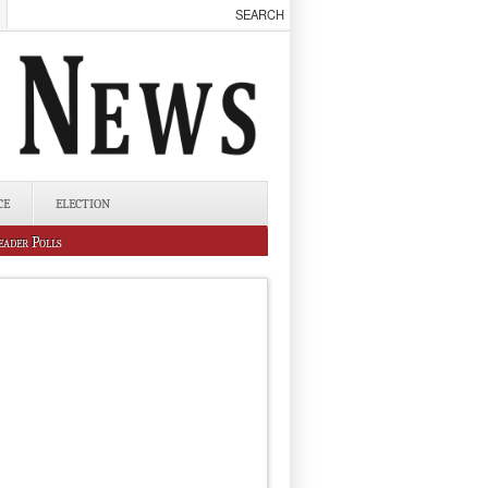
CE
ELECTION
eader Polls