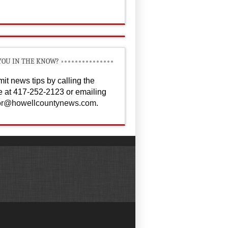
YOU IN THE KNOW?
it news tips by calling the
ce at 417-252-2123 or emailing
or@howellcountynews.com
.