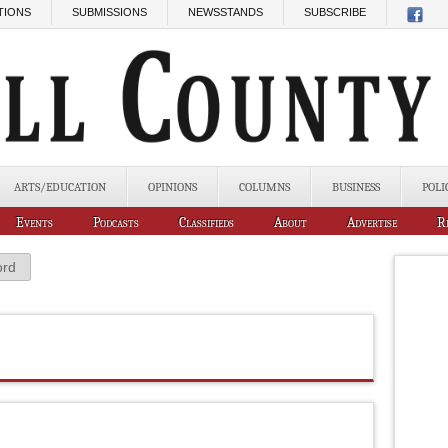
TIONS
SUBMISSIONS
NEWSSTANDS
SUBSCRIBE
ARTS/EDUCATION
OPINIONS
COLUMNS
BUSINESS
POLI
Events
Podcasts
Classifieds
About
Advertise
R
ord