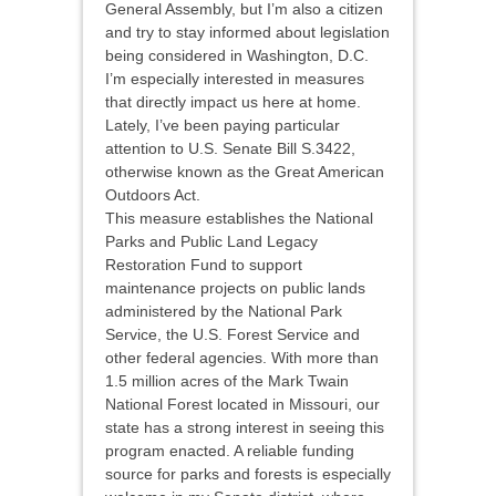
General Assembly, but I’m also a citizen
and try to stay informed about legislation
being considered in Washington, D.C.
I’m especially interested in measures
that directly impact us here at home.
Lately, I’ve been paying particular
attention to U.S. Senate Bill S.3422,
otherwise known as the Great American
Outdoors Act.
This measure establishes the National
Parks and Public Land Legacy
Restoration Fund to support
maintenance projects on public lands
administered by the National Park
Service, the U.S. Forest Service and
other federal agencies. With more than
1.5 million acres of the Mark Twain
National Forest located in Missouri, our
state has a strong interest in seeing this
program enacted. A reliable funding
source for parks and forests is especially