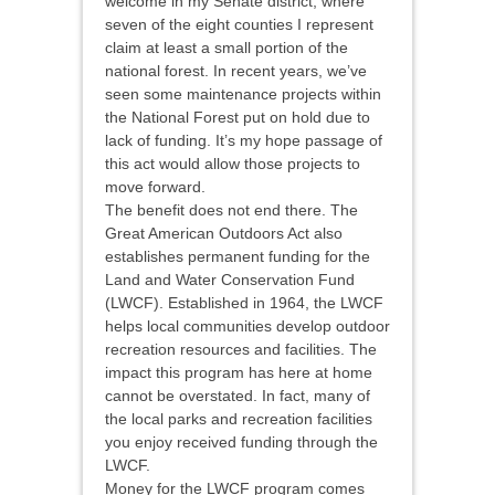
welcome in my Senate district, where
seven of the eight counties I represent
claim at least a small portion of the
national forest. In recent years, we’ve
seen some maintenance projects within
the National Forest put on hold due to
lack of funding. It’s my hope passage of
this act would allow those projects to
move forward.
The benefit does not end there. The
Great American Outdoors Act also
establishes permanent funding for the
Land and Water Conservation Fund
(LWCF). Established in 1964, the LWCF
helps local communities develop outdoor
recreation resources and facilities. The
impact this program has here at home
cannot be overstated. In fact, many of
the local parks and recreation facilities
you enjoy received funding through the
LWCF.
Money for the LWCF program comes