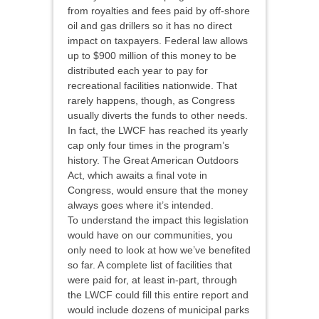
from royalties and fees paid by off-shore
oil and gas drillers so it has no direct
impact on taxpayers. Federal law allows
up to $900 million of this money to be
distributed each year to pay for
recreational facilities nationwide. That
rarely happens, though, as Congress
usually diverts the funds to other needs.
In fact, the LWCF has reached its yearly
cap only four times in the program’s
history. The Great American Outdoors
Act, which awaits a final vote in
Congress, would ensure that the money
always goes where it’s intended.
To understand the impact this legislation
would have on our communities, you
only need to look at how we’ve benefited
so far. A complete list of facilities that
were paid for, at least in-part, through
the LWCF could fill this entire report and
would include dozens of municipal parks