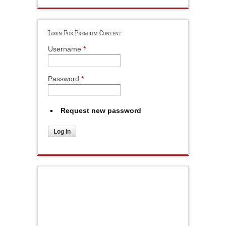
Login For Premium Content
Username
*
Password
*
Request new password