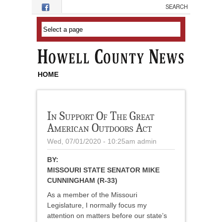
Skip to main content
HOME
In Support Of The Great
American Outdoors Act
Wed, 07/01/2020 - 10:25am
admin
BY:
MISSOURI STATE SENATOR MIKE
CUNNINGHAM (R-33)
As a member of the Missouri
Legislature, I normally focus my
attention on matters before our state’s