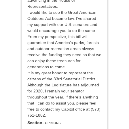
advancing in the House of
Representatives.
I would like to see the Great American
Outdoors Act become law. I’ve shared
my support with our U.S. senators and I
would encourage you to do the same.
From my perspective, this bill will
guarantee that America’s parks, forests
and outdoor recreation areas always
receive the funding they need so that we
can enjoy these treasures for
generations to come.
It is my great honor to represent the
citizens of the 33rd Senatorial District.
Although the Legislature has adjourned
for 2020, I remain your senator
throughout the year. If there’s anything
that I can do to assist you, please feel
free to contact my Capitol office at (573)
751-1882.
Section:
OPINIONS