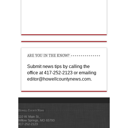
ARE YOU IN THE KNOW?
Submit news tips by calling the
office at 417-252-2123 or emailing
editor@howellcountynews.com
.
Howell County News
110 W. Main St.,
Willow Springs, MO 65793
417-252-2123