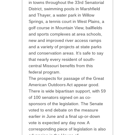
in towns throughout the 33rd Senatorial
District, swimming pools in Marshfield
and Thayer, a water park in Willow
Springs, a tennis court in West Plains, a
golf course in Mountain View, ballfields
and sports complexes at area schools,
new and improved river access ramps
and a variety of projects at state parks
and conservation areas. It’s safe to say
that nearly every resident of south-
central Missouri benefits from this
federal program.
The prospects for passage of the Great
American Outdoors Act appear good.
There is wide bipartisan support, with 59
of 100 senators signed on as co-
sponsors of the legislation. The Senate
voted to end debate on the measure
earlier in June and a final up-or-down
vote is expected any day now. A
corresponding piece of legislation is also