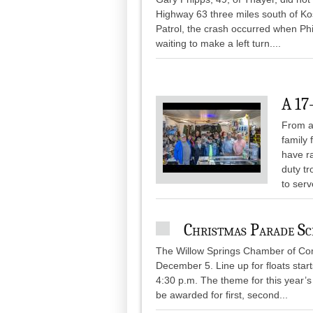
Highway 63 three miles south of K
Patrol, the crash occurred when P
waiting to make a left turn....
A 17
From a 
family 
have ra
duty tr
to serv
Christmas Parade S
The Willow Springs Chamber of Co
December 5. Line up for floats start
4:30 p.m. The theme for this year’s
be awarded for first, second...