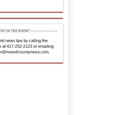
YOU IN THE KNOW?
it news tips by calling the
ce at 417-252-2123 or emailing
or@howellcountynews.com
.