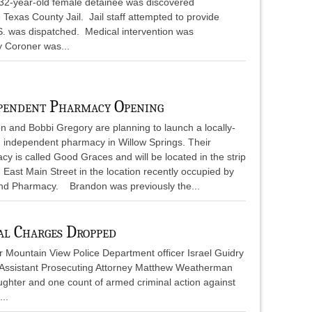
32-year-old female detainee was discovered
e Texas County Jail. Jail staff attempted to provide
S. was dispatched. Medical intervention was
y Coroner was...
pendent Pharmacy Opening
n and Bobbi Gregory are planning to launch a locally-
 independent pharmacy in Willow Springs. Their
y is called Good Graces and will be located in the strip
 East Main Street in the location recently occupied by
nd Pharmacy. Brandon was previously the...
al Charges Dropped
r Mountain View Police Department officer Israel Guidry
Assistant Prosecuting Attorney Matthew Weatherman
ughter and one count of armed criminal action against
..