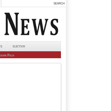
CE
ELECTION
eader Polls