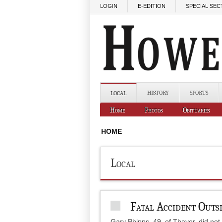
Skip to main content
LOGIN
E-EDITION
SPECIAL SEC
HISTORY
SPORTS
LOCAL
Home
Photos
Obituaries
HOME
Local
Fatal Accident Outs
Gary Phipps, 49, of Thayer, did not 