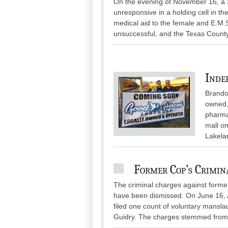
On the evening of November 16, a 
unresponsive in a holding cell in th
medical aid to the female and E.M.
unsuccessful, and the Texas Count
Inde
Brando
owned,
pharmac
mall on
Lakela
Former Cop’s Crimin
The criminal charges against forme
have been dismissed. On June 16, 
filed one count of voluntary mansla
Guidry. The charges stemmed from.