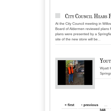
City Council Hears 
At the City Council meeting in Wil
Board of Aldermen reviewed plans f
plans were presented by a Springf
site of the new store will be...
Yout
Wyatt H
Spring
Pages
« first
‹ previous
…
348