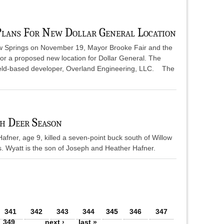
Plans For New Dollar General Location
low Springs on November 19, Mayor Brooke Fair and the
or a proposed new location for Dollar General. The
ield-based developer, Overland Engineering, LLC. The
h Deer Season
afner, age 9, killed a seven-point buck south of Willow
s. Wyatt is the son of Joseph and Heather Hafner.
341
342
343
344
345
346
347
349
…
next ›
last »