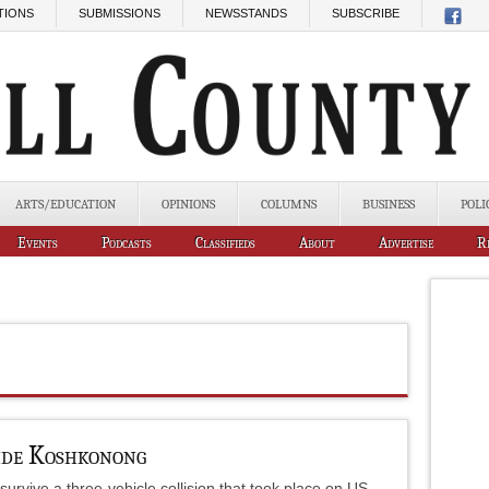
TIONS
SUBMISSIONS
NEWSSTANDS
SUBSCRIBE
ARTS/EDUCATION
OPINIONS
COLUMNS
BUSINESS
POLI
Events
Podcasts
Classifieds
About
Advertise
R
ide Koshkonong
survive a three-vehicle collision that took place on US