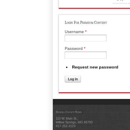
Login For Premium Content
Username
*
Password
*
Request new password
Howell County News
110 W. Main St.,
Willow Springs, MO 65793
417-252-2123