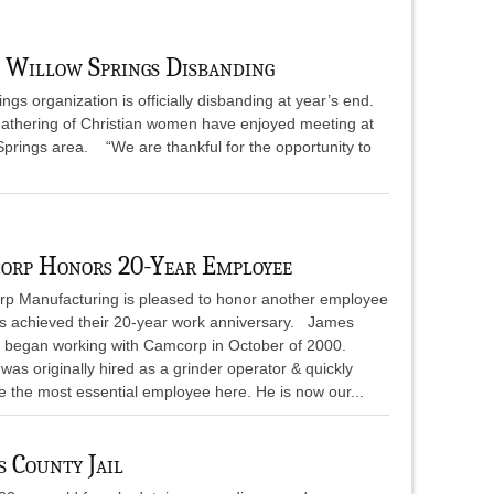
 Willow Springs Disbanding
gs organization is officially disbanding at year’s end.
 gathering of Christian women have enjoyed meeting at
Springs area. “We are thankful for the opportunity to
orp Honors 20-Year Employee
p Manufacturing is pleased to honor another employee
as achieved their 20-year work anniversary. James
 began working with Camcorp in October of 2000.
as originally hired as a grinder operator & quickly
 the most essential employee here. He is now our...
 County Jail