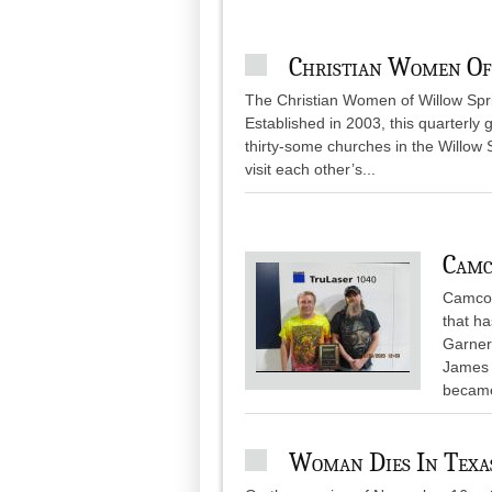
Christian Women Of
The Christian Women of Willow Sprin
Established in 2003, this quarterly
thirty-some churches in the Willow 
visit each other’s...
Camc
Camcor
that h
Garner
James w
became
Woman Dies In Texas