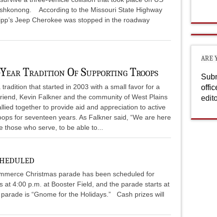
oshkonong. According to the Missouri State Highway
hipp’s Jeep Cherokee was stopped in the roadway
ARE 
-Year Tradition Of Supporting Troops
Subm
tradition that started in 2003 with a small favor for a
offi
friend, Kevin Falkner and the community of West Plains
edit
llied together to provide aid and appreciation to active
oops for seventeen years. As Falkner said, “We are here
e those who serve, to be able to...
cheduled
mmerce Christmas parade has been scheduled for
s at 4:00 p.m. at Booster Field, and the parade starts at
 parade is “Gnome for the Holidays.” Cash prizes will