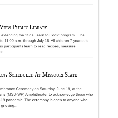
View Public Library
s extending the "Kids Learn to Cook" program. The
o 11:00 a.m. through July 15. All children 7 years old
s participants learn to read recipes, measure
se...
ny Scheduled At Missouri State
embrance Ceremony on Saturday, June 19, at the
Plains (MSU-WP) Amphitheater to acknowledge those who
D-19 pandemic. The ceremony is open to anyone who
grieving...