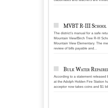
MVBT R-III School
The district’s manual for a safe ret
Mountain View/Birch Tree R-III Sch
Mountain View Elementary. The meet
review of bills payable and...
Bulk Water Repaire
According to a statement released b
at the Adolph Holden Fire Station h
acceptor now takes coins and $1 bil