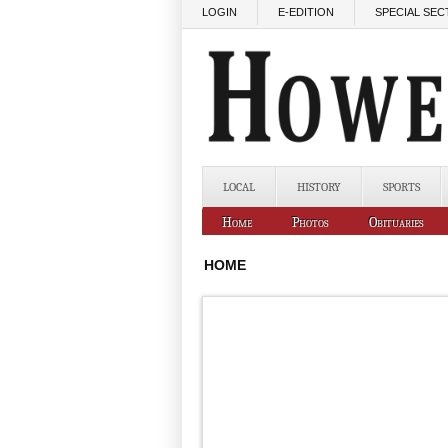
Skip to main content
LOGIN
E-EDITION
SPECIAL SEC
LOCAL
HISTORY
SPORTS
Home
Photos
Obituaries
HOME