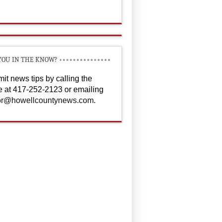
YOU IN THE KNOW?
it news tips by calling the
ce at 417-252-2123 or emailing
or@howellcountynews.com
.