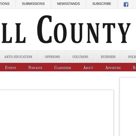
TIONS
SUBMISSIONS
NEWSSTANDS
SUBSCRIBE
ARTS/EDUCATION
OPINIONS
COLUMNS
BUSINESS
POLI
Events
Podcasts
Classifieds
About
Advertise
R