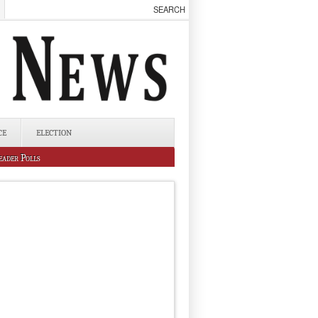
CE
ELECTION
eader Polls