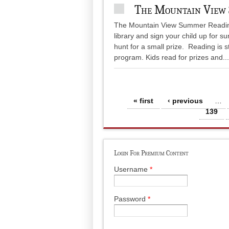
The Mountain View
The Mountain View Summer Reading i
library and sign your child up for
hunt for a small prize. Reading is 
program. Kids read for prizes and...
Pages
« first
‹ previous
…
139
Login For Premium Content
Username
*
Password
*