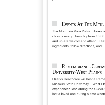
Events At The Mtn. 
The Mountain View Public Library i
class is every Thursday from 10:00 t
and up are welcome to attend. Clas
ingredients, follow directions, and u
Remembrance Ceremo
University-West Plains
Ozarks Healthcare will host a Rem
Missouri State University – West 
experienced loss during the COVI
lost a loved one during a time when 