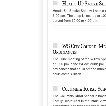
Head’s Up Smoke Sho
Head's Up Smoke Shop will host a o
6:00 pm. The shop is located at 10
served from 12:00 to 4:00 pm.
WS City Council Me
Ordinances
The June meeting of the Willow Spri
at 5:00 pm in the Willow Municipal 
ordinances that could amend municip
court costs. Citizen...
Columbia Rural Sch
The Columbia Rural School is having 
Family Restaurant in Mountain View,
classmates and teachers are invit