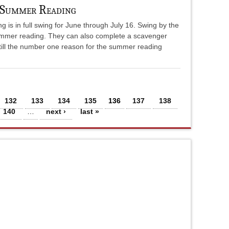
 Summer Reading
s in full swing for June through July 16. Swing by the
 summer reading. They can also complete a scavenger
still the number one reason for the summer reading
132
133
134
135
136
137
138
140
…
next ›
last »