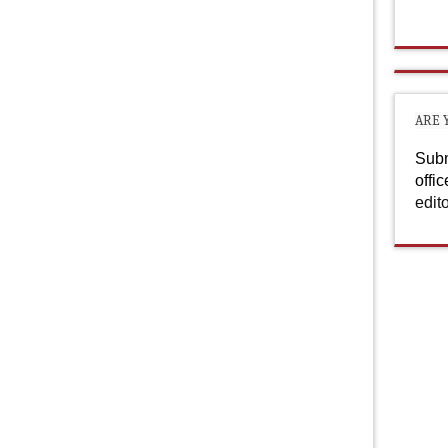
ARE 
Subm
offi
edit