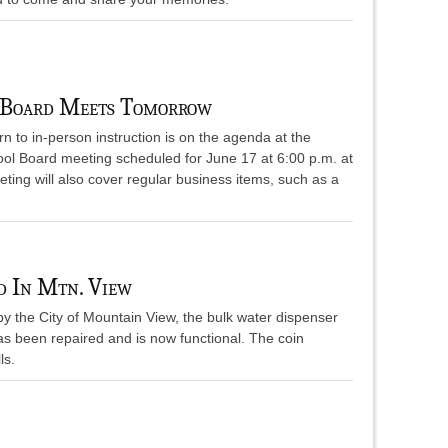
 Board Meets Tomorrow
urn to in-person instruction is on the agenda at the
ool Board meeting scheduled for June 17 at 6:00 p.m. at
ing will also cover regular business items, such as a
d In Mtn. View
y the City of Mountain View, the bulk water dispenser
as been repaired and is now functional. The coin
ls.