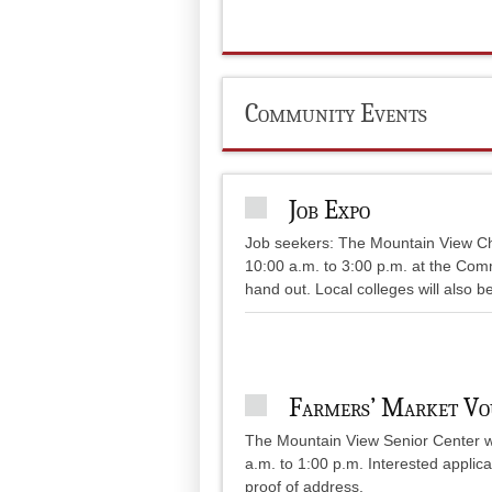
Community Events
Job Expo
Job seekers: The Mountain View C
10:00 a.m. to 3:00 p.m. at the Com
hand out. Local colleges will also b
Farmers’ Market Vo
The Mountain View Senior Center wi
a.m. to 1:00 p.m. Interested applica
proof of address.