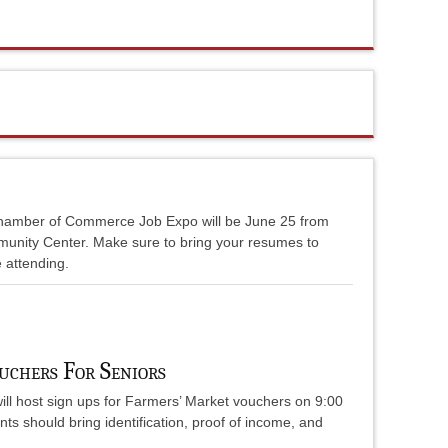
hamber of Commerce Job Expo will be June 25 from
munity Center. Make sure to bring your resumes to
e attending.
uchers For Seniors
ll host sign ups for Farmers’ Market vouchers on 9:00
nts should bring identification, proof of income, and