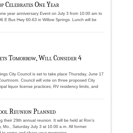
p Celebrates One Year
ne year anniversary Event on July 3 from 10:00 am to
06 E Bus Hwy 60-63 in Willow Springs. Lunch will be
ets Tomorrow, Will Consider 4
ngs City Council is set to take place Thursday, June 17
Courtroom. Council will vote on three proposed City
al liquor license practices, RV residency limits, and
ool Reunion Planned
their 29th annual reunion. It will be held at Ron’s
 Mo., Saturday July 3 at 10.00 a.m. All former
ed to come and share your memories.