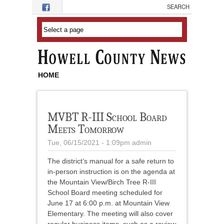
Skip to main content
HOME
MVBT R-III School Board
Meets Tomorrow
Tue, 06/15/2021 - 1:09pm
admin
The district’s manual for a safe return to
in-person instruction is on the agenda at
the Mountain View/Birch Tree R-III
School Board meeting scheduled for
June 17 at 6:00 p.m. at Mountain View
Elementary. The meeting will also cover