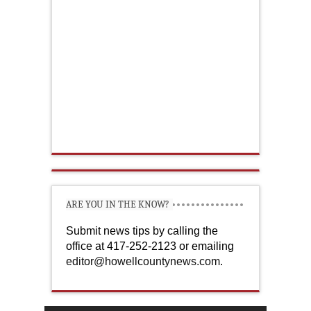
ARE YOU IN THE KNOW?
Submit news tips by calling the
office at 417-252-2123 or emailing
editor@howellcountynews.com
.