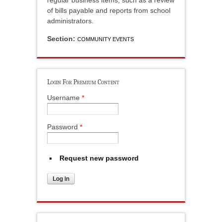
regular business items, such as a review
of bills payable and reports from school
administrators.
Section:
COMMUNITY EVENTS
Login For Premium Content
Username
*
Password
*
Request new password