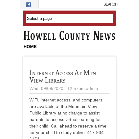
Skip to main content
HOME
Internet Access At Mtn
View Library
Wed, 09/09/2020 - 12:57pm
admin
WiFi, internet access, and computers
are available at the Mountain View
Public Library at no charge to assist
parents to access virtual learning for
their child. Call ahead to reserve a time
for your child to study online. 417-934-