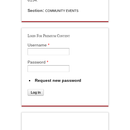
6154.
Section:
COMMUNITY EVENTS
Login For Premium Content
Username
*
Password
*
Request new password