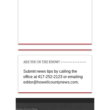
ARE YOU IN THE KNOW?
Submit news tips by calling the
office at 417-252-2123 or emailing
editor@howellcountynews.com
.
Howell County News