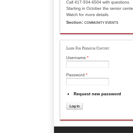
Call 417-934-6504 with questions.
Starting in October the senior cent
Watch for more details.
Section:
COMMUNITY EVENTS
Login For Premium Content
Username
*
Password
*
Request new password