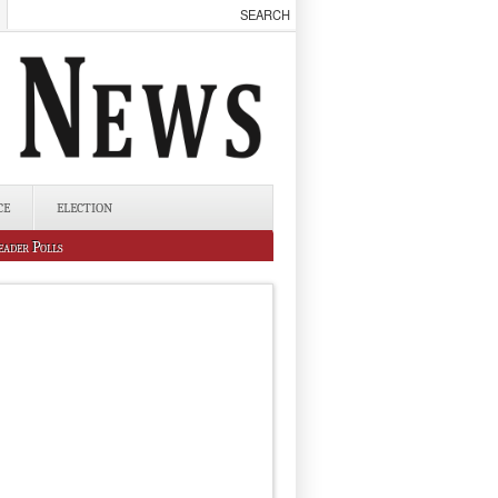
CE
ELECTION
eader Polls