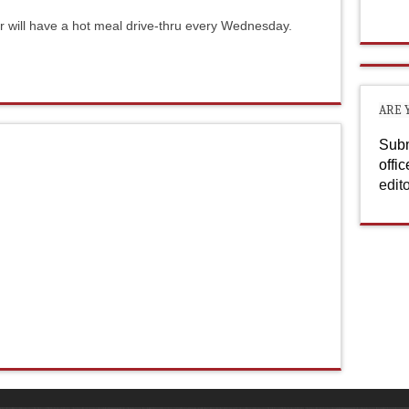
er will have a hot meal drive-thru every Wednesday.
ARE 
Subm
offi
edit