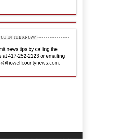
YOU IN THE KNOW?
it news tips by calling the
ce at 417-252-2123 or emailing
or@howellcountynews.com
.