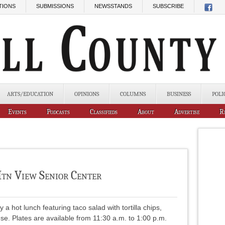
TIONS
SUBMISSIONS
NEWSSTANDS
SUBSCRIBE
ARTS/EDUCATION
OPINIONS
COLUMNS
BUSINESS
POLI
Events
Podcasts
Classifieds
About
Advertise
R
tn View Senior Center
 hot lunch featuring taco salad with tortilla chips,
se. Plates are available from 11:30 a.m. to 1:00 p.m.