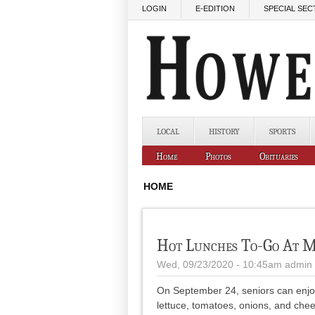
Skip to main content
LOGIN
E-EDITION
SPECIAL SEC
LOCAL
HISTORY
SPORTS
Home
Photos
Obituaries
HOME
Hot Lunches To-Go At M
Wed, 09/23/2020 - 10:45am
admin
On September 24, seniors can enjoy a
lettuce, tomatoes, onions, and chee