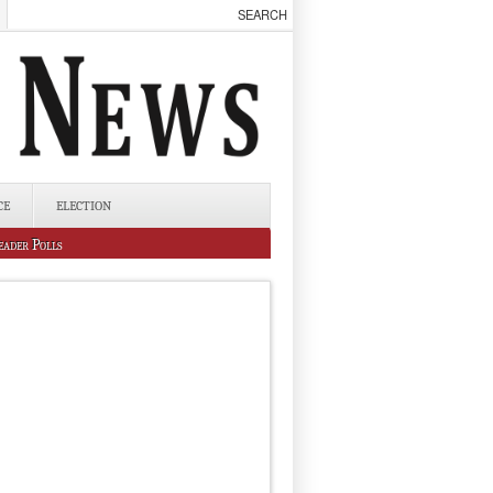
CE
ELECTION
eader Polls