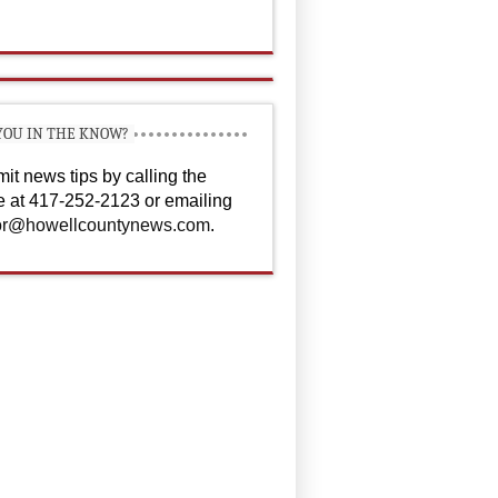
YOU IN THE KNOW?
it news tips by calling the
ce at 417-252-2123 or emailing
or@howellcountynews.com
.