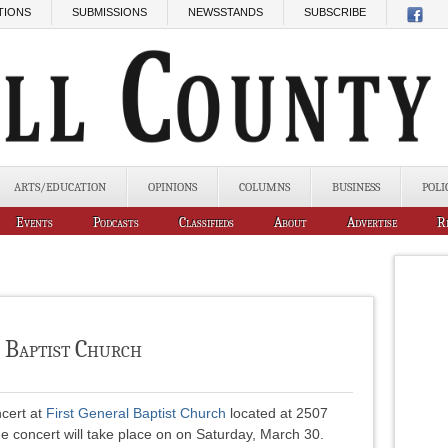
TIONS
SUBMISSIONS
NEWSSTANDS
SUBSCRIBE
ARTS/EDUCATION
OPINIONS
COLUMNS
BUSINESS
POLI
Events
Podcasts
Classifieds
About
Advertise
R
l Baptist Church
ncert at
First General Baptist Church
located at 2507
he concert will take place on on Saturday, March 30.