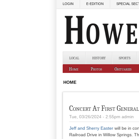
Skip to main content
LOGIN
E-EDITION
SPECIAL SEC
LOCAL
HISTORY
SPORTS
Home
Photos
Obituaries
HOME
Concert At First Genera
Tue, 03/26/2024 - 2:55pm
admin
Jeff and Sherry Easter
will be in co
Railroad Drive in Willow Springs. T