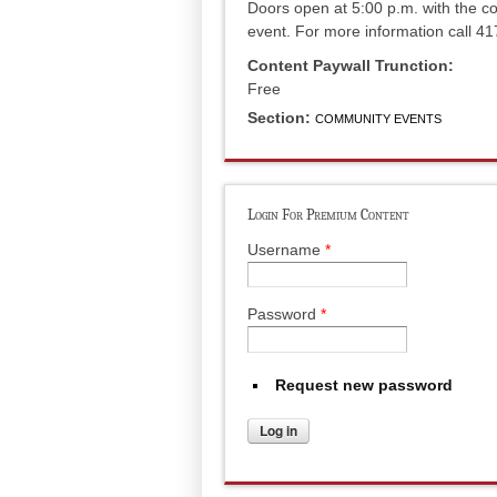
Doors open at 5:00 p.m. with the co
event. For more information call 4
Content Paywall Trunction:
Free
Section:
COMMUNITY EVENTS
Login For Premium Content
Username
*
Password
*
Request new password