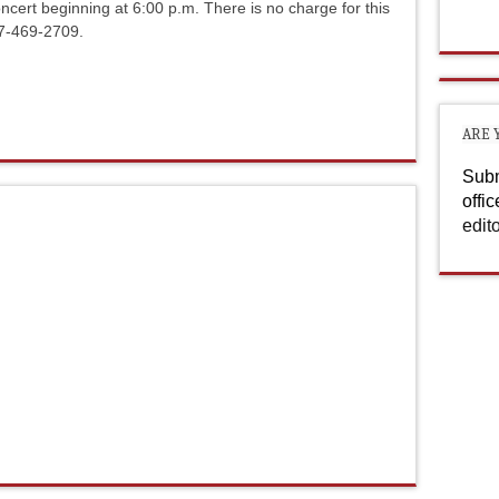
ncert beginning at 6:00 p.m. There is no charge for this
17-469-2709.
ARE 
Subm
offi
edit