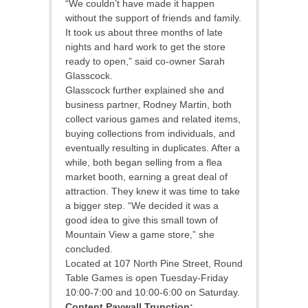
“We couldn’t have made it happen
without the support of friends and family.
It took us about three months of late
nights and hard work to get the store
ready to open,” said co-owner Sarah
Glasscock.
Glasscock further explained she and
business partner, Rodney Martin, both
collect various games and related items,
buying collections from individuals, and
eventually resulting in duplicates. After a
while, both began selling from a flea
market booth, earning a great deal of
attraction. They knew it was time to take
a bigger step. “We decided it was a
good idea to give this small town of
Mountain View a game store,” she
concluded.
Located at 107 North Pine Street, Round
Table Games is open Tuesday-Friday
10:00-7:00 and 10:00-6:00 on Saturday.
Content Paywall Trunction: