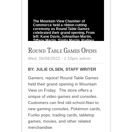
1
/
1
The Mountain View Chamber of
Commerce held a ribbon cutting
ceremony as Round Table Games
celebrated their grand opening. From
left: Kane Davis, Johnathan Martin,
Tiffany Martin, Trinity Martin, Rodney
Martin, Ricky Baker, Mark Castaneda,
and Alec Dickens.
Round Table Games Opens
Howell County News/Julie Olsen
Wed, 06/08/2022 - 1:10pm
admin
BY:
JULIE OLSEN, STAFF WRITER
Gamers, rejoice! Round Table Games
held their grand opening in Mountain
View on Friday. The store offers a
unique of video games and consoles.
Customers can find old-school Atari to
new gaming consoles, Pokémon cards,
Funko pops, trading cards, tabletop
games, movies, and other related
merchandise.