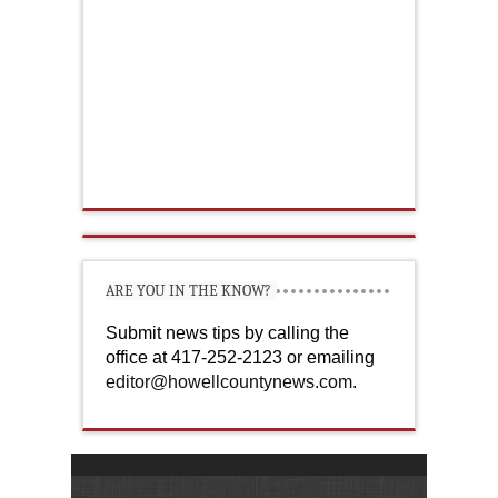
ARE YOU IN THE KNOW?
Submit news tips by calling the
office at 417-252-2123 or emailing
editor@howellcountynews.com
.