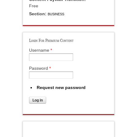
Free
Section:
BUSINESS
Login For Premium Content
Username
*
Password
*
Request new password