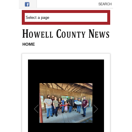
Skip to main content
HOME