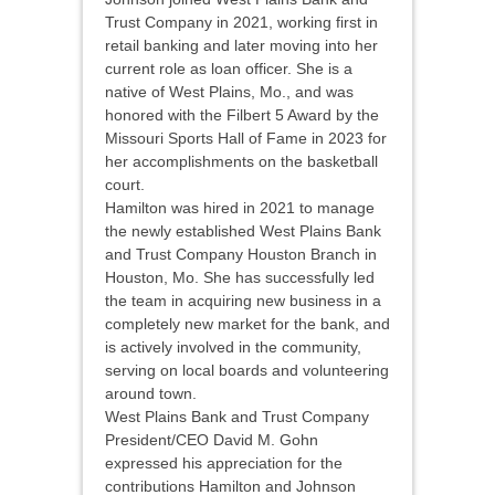
Trust Company in 2021, working first in
retail banking and later moving into her
current role as loan officer. She is a
native of West Plains, Mo., and was
honored with the Filbert 5 Award by the
Missouri Sports Hall of Fame in 2023 for
her accomplishments on the basketball
court.
Hamilton was hired in 2021 to manage
the newly established West Plains Bank
and Trust Company Houston Branch in
Houston, Mo. She has successfully led
the team in acquiring new business in a
completely new market for the bank, and
is actively involved in the community,
serving on local boards and volunteering
around town.
West Plains Bank and Trust Company
President/CEO David M. Gohn
expressed his appreciation for the
contributions Hamilton and Johnson