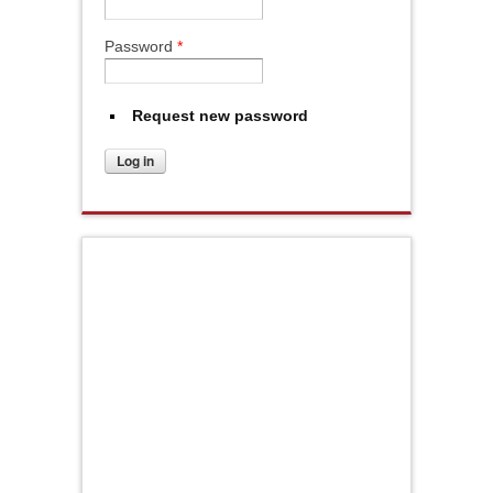
Password
*
Request new password