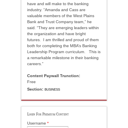
have and will make to the banking
industry. “Amanda and Cass are
valuable members of the West Plains
Bank and Trust Company team,” he
said. “They are emerging leaders within
the organization and have bright
futures. I am thrilled and proud of them
both for completing the MBA’s Banking
Leadership Program curriculum. This is
a remarkable milestone in their banking
careers.”
Content Paywall Trunction:
Free
Section:
BUSINESS
Login For Premium Content
Username
*