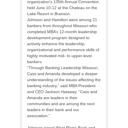
organization’s 135th Annual Convention
held June 10-12 at the Chateau on the
Lake Resort in Branson.
Johnson and Hamilton were among 21
bankers from throughout Missouri who
completed MBA’s 12-month leadership
development program designed to
actively enhance the leadership,
organizational and performance skills of
highly motivated mid- to upper-level
bankers
“Through Banking Leadership Missouri,
Cass and Amanda developed a deeper
understanding of the issues affecting the
banking industry,” said MBA President
and CEO Jackson Hataway. “Cass and
Amanda are leaders in their
communities and are among the next
leaders in their bank and our
association.”
Johnson joined West Plains Bank and