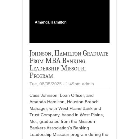
1
/
2
Amanda Hamilton
Johnson, Hamilton Graduate
From MBA Banking
Leadership Missouri
Program
Tue, 08/05/2025 - 1:49pm
admin
Cass Johnson, Loan Officer, and
Amanda Hamilton, Houston Branch
Manager, with West Plains Bank and
Trust Company, based in West Plains,
Mo., graduated from the Missouri
Bankers Association’s Banking
Leadership Missouri program during the