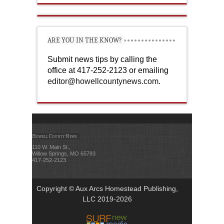
ARE YOU IN THE KNOW?
Submit news tips by calling the
office at 417-252-2123 or emailing
editor@howellcountynews.com
.
Howell County News
110 W. Main St.,
Willow Springs, MO 65793
417-252-2123
Copyright © Aux Arcs Homestead Publishing,
LLC 2019-2026