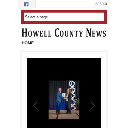
Skip to main content
HOME