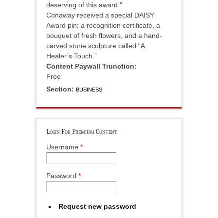
deserving of this award.”
Conaway received a special DAISY
Award pin; a recognition certificate, a
bouquet of fresh flowers, and a hand-
carved stone sculpture called “A
Healer’s Touch.”
Content Paywall Trunction:
Free
Section:
BUSINESS
Login For Premium Content
Username
*
Password
*
Request new password