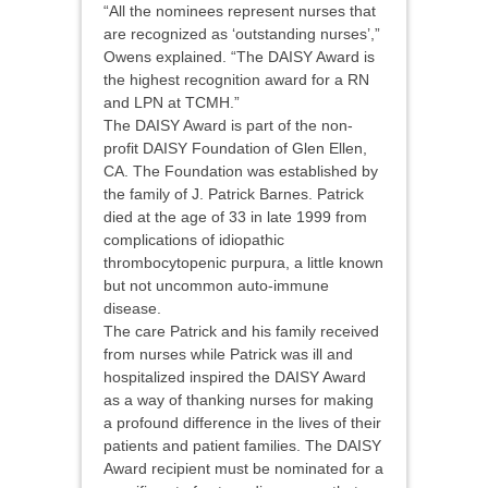
“All the nominees represent nurses that
are recognized as ‘outstanding nurses’,”
Owens explained. “The DAISY Award is
the highest recognition award for a RN
and LPN at TCMH.”
The DAISY Award is part of the non-
profit DAISY Foundation of Glen Ellen,
CA. The Foundation was established by
the family of J. Patrick Barnes. Patrick
died at the age of 33 in late 1999 from
complications of idiopathic
thrombocytopenic purpura, a little known
but not uncommon auto-immune
disease.
The care Patrick and his family received
from nurses while Patrick was ill and
hospitalized inspired the DAISY Award
as a way of thanking nurses for making
a profound difference in the lives of their
patients and patient families. The DAISY
Award recipient must be nominated for a