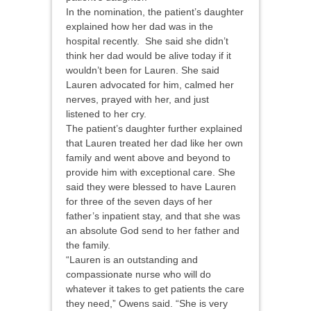
In the nomination, the patient’s daughter
explained how her dad was in the
hospital recently. She said she didn’t
think her dad would be alive today if it
wouldn’t been for Lauren. She said
Lauren advocated for him, calmed her
nerves, prayed with her, and just
listened to her cry.
The patient’s daughter further explained
that Lauren treated her dad like her own
family and went above and beyond to
provide him with exceptional care. She
said they were blessed to have Lauren
for three of the seven days of her
father’s inpatient stay, and that she was
an absolute God send to her father and
the family.
“Lauren is an outstanding and
compassionate nurse who will do
whatever it takes to get patients the care
they need,” Owens said. “She is very