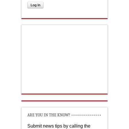
ARE YOU IN THE KNOW?
Submit news tips by calling the