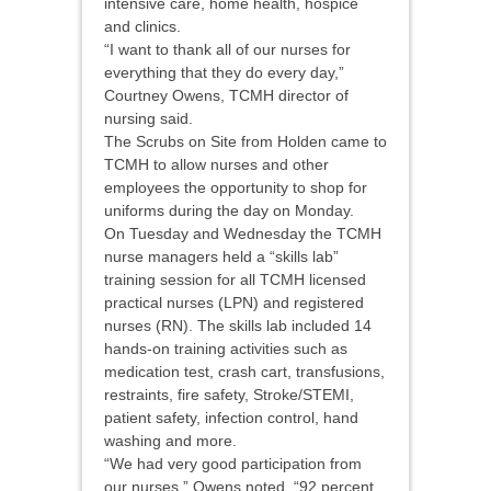
intensive care, home health, hospice
and clinics.
“I want to thank all of our nurses for
everything that they do every day,”
Courtney Owens, TCMH director of
nursing said.
The Scrubs on Site from Holden came to
TCMH to allow nurses and other
employees the opportunity to shop for
uniforms during the day on Monday.
On Tuesday and Wednesday the TCMH
nurse managers held a “skills lab”
training session for all TCMH licensed
practical nurses (LPN) and registered
nurses (RN). The skills lab included 14
hands-on training activities such as
medication test, crash cart, transfusions,
restraints, fire safety, Stroke/STEMI,
patient safety, infection control, hand
washing and more.
“We had very good participation from
our nurses,” Owens noted. “92 percent