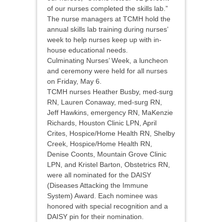
of our nurses completed the skills lab.”
The nurse managers at TCMH hold the
annual skills lab training during nurses’
week to help nurses keep up with in-
house educational needs.
Culminating Nurses’ Week, a luncheon
and ceremony were held for all nurses
on Friday, May 6.
TCMH nurses Heather Busby, med-surg
RN, Lauren Conaway, med-surg RN,
Jeff Hawkins, emergency RN, MaKenzie
Richards, Houston Clinic LPN, April
Crites, Hospice/Home Health RN, Shelby
Creek, Hospice/Home Health RN,
Denise Coonts, Mountain Grove Clinic
LPN, and Kristel Barton, Obstetrics RN,
were all nominated for the DAISY
(Diseases Attacking the Immune
System) Award. Each nominee was
honored with special recognition and a
DAISY pin for their nomination.