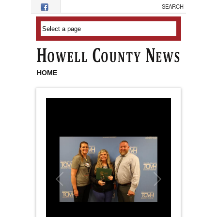
Skip to main content
HOME