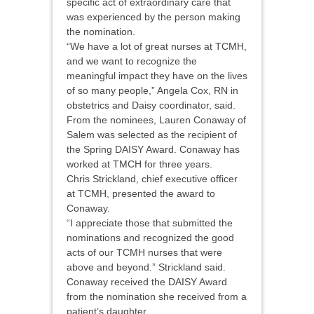
specific act of extraordinary care that
was experienced by the person making
the nomination.
“We have a lot of great nurses at TCMH,
and we want to recognize the
meaningful impact they have on the lives
of so many people,” Angela Cox, RN in
obstetrics and Daisy coordinator, said.
From the nominees, Lauren Conaway of
Salem was selected as the recipient of
the Spring DAISY Award. Conaway has
worked at TMCH for three years.
Chris Strickland, chief executive officer
at TCMH, presented the award to
Conaway.
“I appreciate those that submitted the
nominations and recognized the good
acts of our TCMH nurses that were
above and beyond.” Strickland said.
Conaway received the DAISY Award
from the nomination she received from a
patient’s daughter.