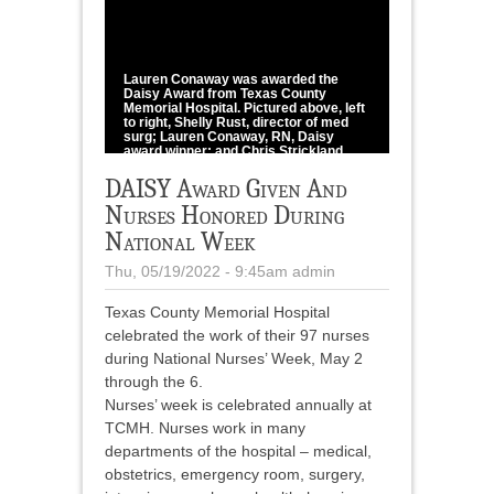
1
/
1
Lauren Conaway was awarded the
Daisy Award from Texas County
Memorial Hospital. Pictured above, left
to right, Shelly Rust, director of med
surg; Lauren Conaway, RN, Daisy
award winner; and Chris Strickland,
CEO.
DAISY Award Given And
photo provided
Nurses Honored During
National Week
Thu, 05/19/2022 - 9:45am
admin
Texas County Memorial Hospital
celebrated the work of their 97 nurses
during National Nurses’ Week, May 2
through the 6.
Nurses’ week is celebrated annually at
TCMH. Nurses work in many
departments of the hospital – medical,
obstetrics, emergency room, surgery,