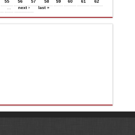
55
56
57
58
59
60
61
62
…
next ›
last »