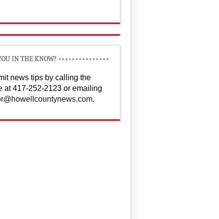
YOU IN THE KNOW?
it news tips by calling the
ce at 417-252-2123 or emailing
or@howellcountynews.com
.