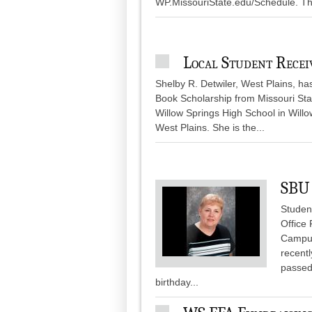
WP.MissouriState.edu/Schedule. The
Local Student Rece
Shelby R. Detwiler, West Plains, h
Book Scholarship from Missouri Stat
Willow Springs High School in Willo
West Plains. She is the...
SBU 
Student
Office
Campus
recentl
passed
birthday...