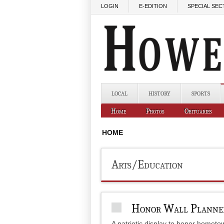
Skip to main content
LOGIN
E-EDITION
SPECIAL SEC
LOCAL
HISTORY
SPORTS
Home
Photos
Obituaries
HOME
Arts/Education
Honor Wall Plann
A patriotic display to honor hometo