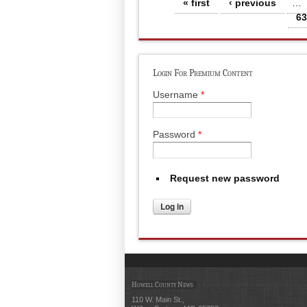
Pages
« first
‹ previous
…
63
Login For Premium Content
Username
*
Password
*
Request new password
Howell County News
110 W. Main St.,