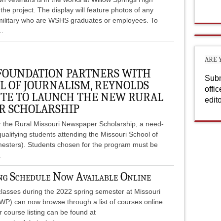
the project. The display will feature photos of any
military who are WSHS graduates or employees. To
..
ARE 
 FOUNDATION PARTNERS WITH
Subm
L OF JOURNALISM, REYNOLDS
offi
UTE TO LAUNCH THE NEW RURAL
edit
R SCHOLARSHIP
r the Rural Missouri Newspaper Scholarship, a need-
ualifying students attending the Missouri School of
emesters). Students chosen for the program must be
.
 Schedule Now Available Online
 classes during the 2022 spring semester at Missouri
WP) can now browse through a list of courses online.
course listing can be found at