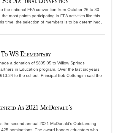
 For National Convention
p to the national FFA convention from October 26 to 30.
 most points participating in FFA activities like this
this time, the selection of members is to be determined,
 To WS Elementary
ade a donation of $895.05 to Willow Springs
artners in Education program. Over the last six years,
613.34 to the school. Principal Bob Cottengim said the
ognized As 2021 McDonald’s
 as the second annual 2021 McDonald’s Outstanding
n 425 nominations. The award honors educators who