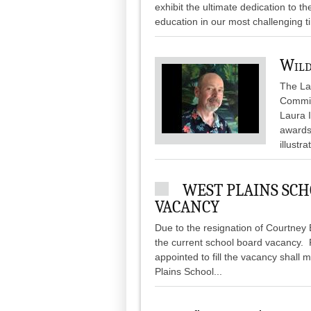
exhibit the ultimate dedication to t
education in our most challenging ti
Wild
The Lau
Commit
Laura I
awards,
illustr
WEST PLAINS SCH
VACANCY
Due to the resignation of Courtney Be
the current school board vacancy. Pe
appointed to fill the vacancy shall 
Plains School...