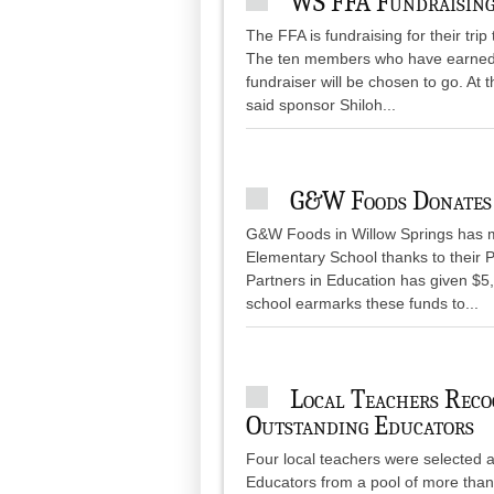
WS FFA Fundraising
The FFA is fundraising for their tri
The ten members who have earned the
fundraiser will be chosen to go. At 
said sponsor Shiloh...
G&W Foods Donates
G&W Foods in Willow Springs has m
Elementary School thanks to their P
Partners in Education has given $5,
school earmarks these funds to...
Local Teachers Rec
Outstanding Educators
Four local teachers were selected
Educators from a pool of more tha