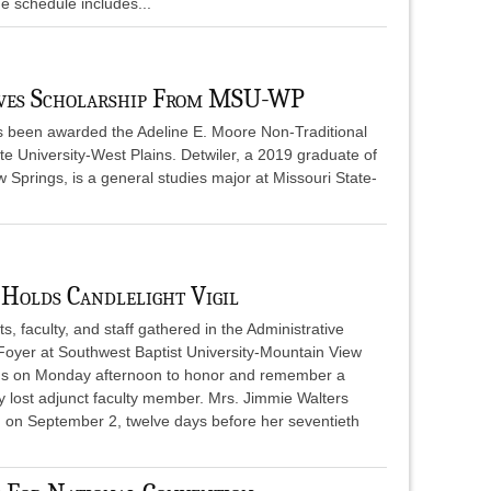
 schedule includes...
ives Scholarship From MSU-WP
as been awarded the Adeline E. Moore Non-Traditional
e University-West Plains. Detwiler, a 2019 graduate of
w Springs, is a general studies major at Missouri State-
Holds Candlelight Vigil
s, faculty, and staff gathered in the Administrative
 Foyer at Southwest Baptist University-Mountain View
 on Monday afternoon to honor and remember a
y lost adjunct faculty member. Mrs. Jimmie Walters
 on September 2, twelve days before her seventieth