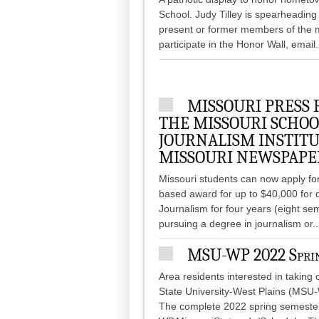
School. Judy Tilley is spearheading 
present or former members of the 
participate in the Honor Wall, email.
MISSOURI PRESS
THE MISSOURI SCHOO
JOURNALISM INSTIT
MISSOURI NEWSPAPE
Missouri students can now apply fo
based award for up to $40,000 for q
Journalism for four years (eight s
pursuing a degree in journalism or..
MSU-WP 2022 Spring
Area residents interested in taking
State University-West Plains (MSU-
The complete 2022 spring semester 