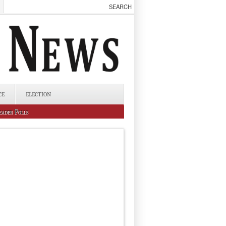
CE
ELECTION
eader Polls