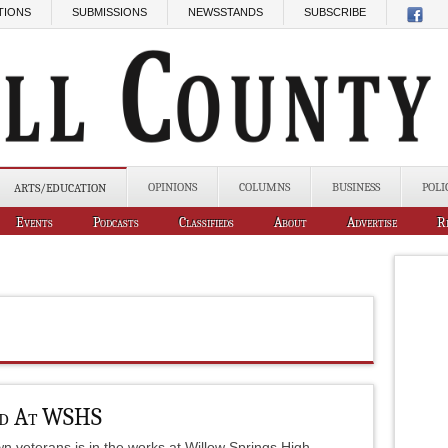
TIONS
SUBMISSIONS
NEWSSTANDS
SUBSCRIBE
OPINIONS
COLUMNS
BUSINESS
POLI
ARTS/EDUCATION
Events
Podcasts
Classifieds
About
Advertise
R
ed At WSHS
wn veterans is in the works at Willow Springs High