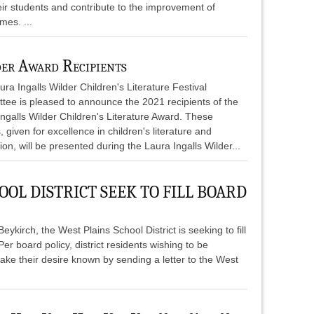
heir students and contribute to the improvement of
mes. ...
er Award Recipients
ra Ingalls Wilder Children's Literature Festival
tee is pleased to announce the 2021 recipients of the
ngalls Wilder Children's Literature Award. These
 given for excellence in children's literature and
ation, will be presented during the Laura Ingalls Wilder...
OOL DISTRICT SEEK TO FILL BOARD
ykirch, the West Plains School District is seeking to fill
r board policy, district residents wishing to be
make their desire known by sending a letter to the West